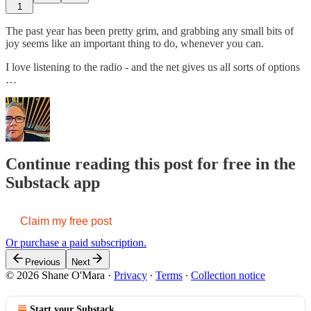
1
The past year has been pretty grim, and grabbing any small bits of
joy seems like an important thing to do, whenever you can.
I love listening to the radio - and the net gives us all sorts of options
…
Continue reading this post for free in the
Substack app
Claim my free post
Or purchase a paid subscription.
Previous
Next
© 2026 Shane O'Mara
·
Privacy
∙
Terms
∙
Collection notice
Start your Substack