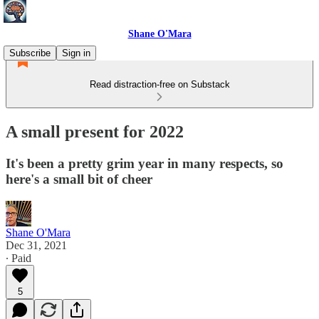
Shane O'Mara
Subscribe
Sign in
Read distraction-free on Substack
A small present for 2022
It's been a pretty grim year in many respects, so
here's a small bit of cheer
Shane O'Mara
Dec 31, 2021
∙ Paid
5