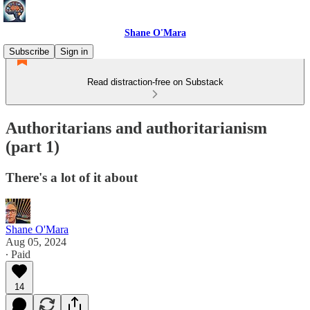
Shane O'Mara
Subscribe
Sign in
Read distraction-free on Substack
Authoritarians and authoritarianism
(part 1)
There's a lot of it about
Shane O'Mara
Aug 05, 2024
∙ Paid
14