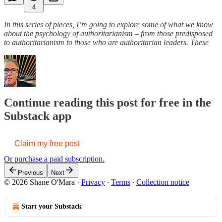
4
In this series of pieces, I’m going to explore some of what we know
about the psychology of authoritarianism – from those predisposed
to authoritarianism to those who are authoritarian leaders. These
Continue reading this post for free in the
Substack app
Claim my free post
Or purchase a paid subscription.
Previous
Next
© 2026 Shane O'Mara
·
Privacy
∙
Terms
∙
Collection notice
Start your Substack