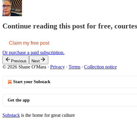
Continue reading this post for free, court
Claim my free post
Or purchase a paid subscription.
Previous
Next
© 2026 Shane O'Mara
·
Privacy
∙
Terms
∙
Collection notice
Start your Substack
Get the app
Substack
is the home for great culture