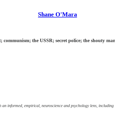
Shane O'Mara
; communism; the USSR; secret police; the shouty man;
ough an informed, empirical, neuroscience and psychology lens, including