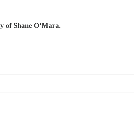
esy of Shane O'Mara.