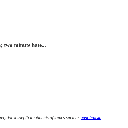
 two minute hate...
 regular in-depth treatments of topics such as
metabolism
,