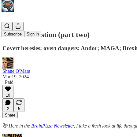
Belief exhaustion (part two)
Subscribe
Sign in
Covert heresies; overt dangers: Andor; MAGA; Brexit
Shane O'Mara
Mar 19, 2024
∙ Paid
10
2
5
Share
👋 Here in the
BrainPizza Newsletter
, I take a fresh look at life thr