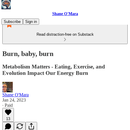
Shane O'Mara
Subscribe
Sign in
Read distraction-free on Substack
Burn, baby, burn
Metabolism Matters - Eating, Exercise, and
Evolution Impact Our Energy Burn
Shane O'Mara
Jan 24, 2023
∙ Paid
13