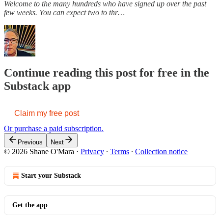
Welcome to the many hundreds who have signed up over the past
few weeks. You can expect two to thr…
Continue reading this post for free in the
Substack app
Claim my free post
Or purchase a paid subscription.
Previous
Next
© 2026 Shane O'Mara
·
Privacy
∙
Terms
∙
Collection notice
Start your Substack
Get the app