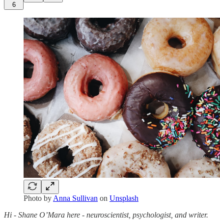
6
Photo by
Anna Sullivan
on
Unsplash
Hi - Shane O’Mara here - neuroscientist, psychologist, and writer.