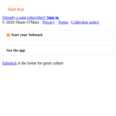
Start trial
Already a paid subscriber?
Sign in
© 2026 Shane O'Mara
·
Privacy
∙
Terms
∙
Collection notice
Start your Substack
Get the app
Substack
is the home for great culture