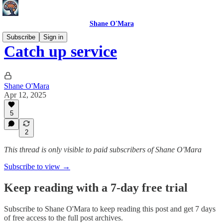
Shane O'Mara
Subscribe
Sign in
Catch up service
Shane O'Mara
Apr 12, 2025
5
2
This thread is only visible to paid subscribers of Shane O'Mara
Subscribe to view →
Keep reading with a 7-day free trial
Subscribe to
Shane O'Mara
to keep reading this post and get 7 days
of free access to the full post archives.