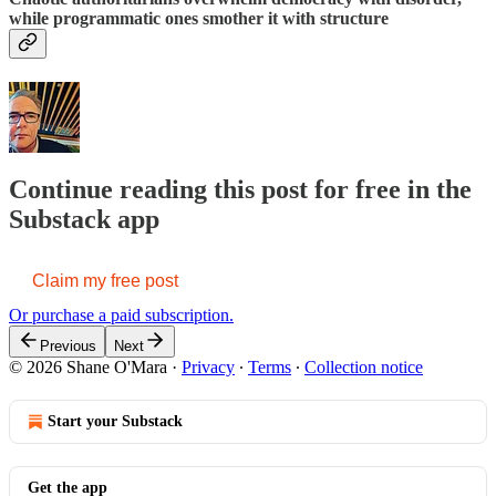
while programmatic ones smother it with structure
Continue reading this post for free in the
Substack app
Claim my free post
Or purchase a paid subscription.
Previous
Next
© 2026 Shane O'Mara
·
Privacy
∙
Terms
∙
Collection notice
Start your Substack
Get the app