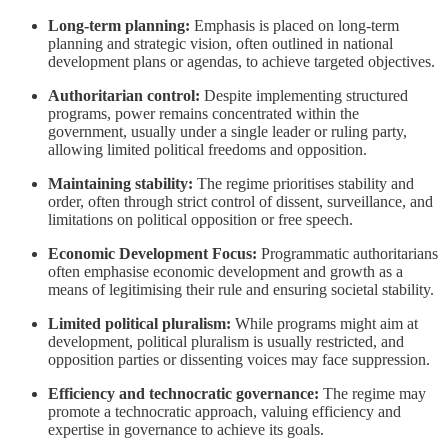
Long-term planning:
Emphasis is placed on long-term
planning and strategic vision, often outlined in national
development plans or agendas, to achieve targeted objectives.
Authoritarian control:
Despite implementing structured
programs, power remains concentrated within the
government, usually under a single leader or ruling party,
allowing limited political freedoms and opposition.
Maintaining stability:
The regime prioritises stability and
order, often through strict control of dissent, surveillance, and
limitations on political opposition or free speech.
Economic Development Focus:
Programmatic authoritarians
often emphasise economic development and growth as a
means of legitimising their rule and ensuring societal stability.
Limited political pluralism:
While programs might aim at
development, political pluralism is usually restricted, and
opposition parties or dissenting voices may face suppression.
Efficiency and technocratic governance:
The regime may
promote a technocratic approach, valuing efficiency and
expertise in governance to achieve its goals.