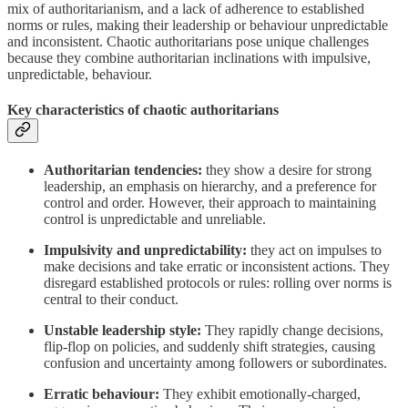
mix of authoritarianism, and a lack of adherence to established
norms or rules, making their leadership or behaviour unpredictable
and inconsistent. Chaotic authoritarians pose unique challenges
because they combine authoritarian inclinations with impulsive,
unpredictable, behaviour.
Key characteristics of chaotic authoritarians
Authoritarian tendencies:
they show a desire for strong
leadership, an emphasis on hierarchy, and a preference for
control and order. However, their approach to maintaining
control is unpredictable and unreliable.
Impulsivity and unpredictability:
they act on impulses to
make decisions and take erratic or inconsistent actions. They
disregard established protocols or rules: rolling over norms is
central to their conduct.
Unstable leadership style:
They rapidly change decisions,
flip-flop on policies, and suddenly shift strategies, causing
confusion and uncertainty among followers or subordinates.
Erratic behaviour:
They exhibit emotionally-charged,