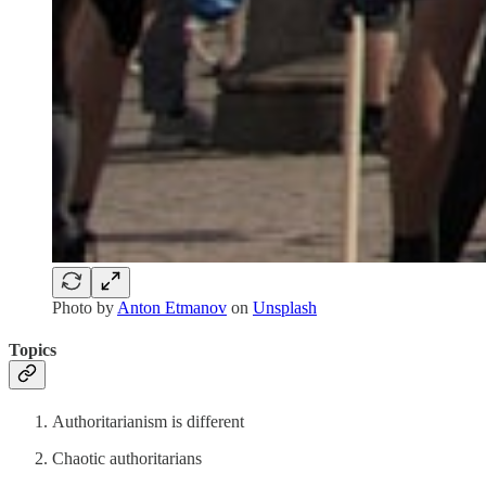
Photo by
Anton Etmanov
on
Unsplash
Topics
Authoritarianism is different
Chaotic authoritarians