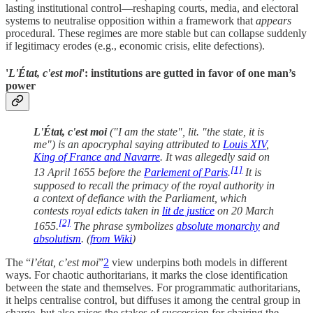
lasting institutional control—reshaping courts, media, and electoral
systems to neutralise opposition within a framework that
appears
procedural. These regimes are more stable but can collapse suddenly
if legitimacy erodes (e.g., economic crisis, elite defections).
'
L'État, c'est moi
': institutions are gutted in favor of one man’s
power
L'État, c'est moi
("I am the state", lit. "the state, it is
me") is an apocryphal saying attributed to
Louis XIV
,
King of France and Navarre
. It was allegedly said on
[1]
13 April 1655 before the
Parlement of Paris
.
It is
supposed to recall the primacy of the royal authority in
a context of defiance with the Parliament, which
contests royal edicts taken in
lit de justice
on 20 March
[2]
1655.
The phrase symbolizes
absolute monarchy
and
absolutism
. (
from Wiki
)
The “
l’état, c’est moi
”
2
view underpins both models in different
ways. For chaotic authoritarians, it marks the close identification
between the state and themselves. For programmatic authoritarians,
it helps centralise control, but diffuses it among the central group in
charge, but also raises the stakes of succession for chairing the