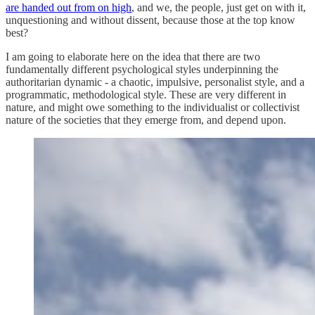
are handed out from on high
, and we, the people, just get on with it,
unquestioning and without dissent, because those at the top know
best?
I am going to elaborate here on the idea that there are two
fundamentally different psychological styles underpinning the
authoritarian dynamic - a chaotic, impulsive, personalist style, and a
programmatic, methodological style. These are very different in
nature, and might owe something to the individualist or collectivist
nature of the societies that they emerge from, and depend upon.