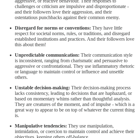
aggressive, or reactive behaviour. Their responses to
challenges or criticism are impulsive and disproportionate -
and their followers love their aggression, and their
ostentatious punchbacks against their common enemy.
Disregard for norms or conventions:
They have little
respect for societal norms, rules, or traditions, and disregard
established institutions and practices. And their followers love
this about them!
Unpredictable communication:
Their communication style
is inconsistent, ranging from charismatic and persuasive to
aggressive or confrontational. They use inflammatory rhetoric
or language to maintain control or influence and unsettle
others.
Unstable decision-making:
Their decision-making process
lacks consistency, leading to decisions that are haphazard, or
based on momentary whims rather than thoughtful analysis.
They are creatures of the moment, and of impulse - which is a
great way to appear to be on top of whatever the current thing
is.
Manipulative tendencies:
They use manipulation,
intimidation, or coercion to maintain control and achieve their
objectives, keeping others off-balance.