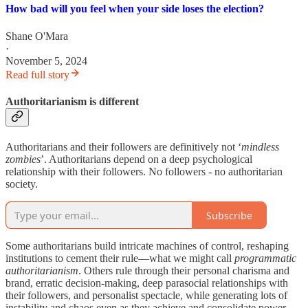
How bad will you feel when your side loses the election?
Shane O'Mara
·
November 5, 2024
Read full story
Authoritarianism is different
Authoritarians and their followers are definitively not ‘
mindless
zombies
’. Authoritarians depend on a deep psychological
relationship with their followers. No followers - no authoritarian
society.
Subscribe
Some authoritarians build intricate machines of control, reshaping
institutions to cement their rule—what we might call
programmatic
authoritarianism
. Others rule through their personal charisma and
brand, erratic decision-making, deep parasocial relationships with
their followers, and personalist spectacle, while generating lots of
instability and chaos even as they achieve and consolidate power—