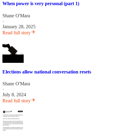
When power is very personal (part 1)
Shane O'Mara
·
January 28, 2025
Read full story
Elections allow national conversation resets
Shane O'Mara
·
July 8, 2024
Read full story