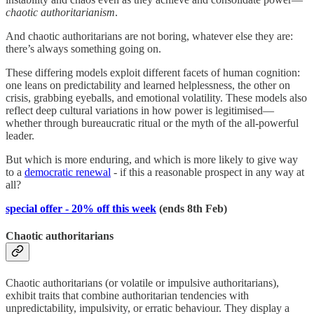
chaotic authoritarianism
.
And chaotic authoritarians are not boring, whatever else they are:
there’s always something going on.
These differing models exploit different facets of human cognition:
one leans on predictability and learned helplessness, the other on
crisis, grabbing eyeballs, and emotional volatility. These models also
reflect deep cultural variations in how power is legitimised—
whether through bureaucratic ritual or the myth of the all-powerful
leader.
But which is more enduring, and which is more likely to give way
to a
democratic renewal
- if this a reasonable prospect in any way at
all?
special offer - 20% off this week
(ends 8th Feb)
Chaotic authoritarians
Chaotic authoritarians (or volatile or impulsive authoritarians),
exhibit traits that combine authoritarian tendencies with
unpredictability, impulsivity, or erratic behaviour. They display a