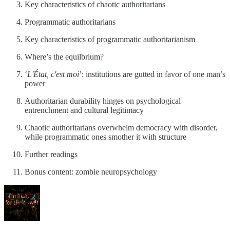
Key characteristics of chaotic authoritarians
Programmatic authoritarians
Key characteristics of programmatic authoritarianism
Where’s the equilbrium?
‘
L'État, c'est moi
’: institutions are gutted in favor of one man’s
power
Authoritarian durability hinges on psychological
entrenchment and cultural legitimacy
Chaotic authoritarians overwhelm democracy with disorder,
while programmatic ones smother it with structure
Further readings
Bonus content: zombie neuropsychology