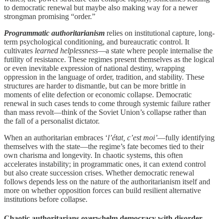
to democratic renewal but maybe also making way for a newer
strongman promising “order.”
Programmatic authoritarianism
relies on institutional capture, long-
term psychological conditioning, and bureaucratic control. It
cultivates
learned helplessness
—a state where people internalise the
futility of resistance. These regimes present themselves as the logical
or even inevitable expression of national destiny, wrapping
oppression in the language of order, tradition, and stability. These
structures are harder to dismantle, but can be more brittle in
moments of elite defection or economic collapse. Democratic
renewal in such cases tends to come through systemic failure rather
than mass revolt—think of the Soviet Union’s collapse rather than
the fall of a personalist dictator.
When an authoritarian embraces ‘
l’état, c’est moi’
—fully identifying
themselves with the state—the regime’s fate becomes tied to their
own charisma and longevity. In chaotic systems, this often
accelerates instability; in programmatic ones, it can extend control
but also create succession crises. Whether democratic renewal
follows depends less on the nature of the authoritarianism itself and
more on whether opposition forces can build resilient alternative
institutions before collapse.
Chaotic authoritarians overwhelm democracy with disorder,