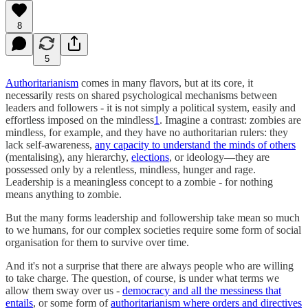
8
5
Authoritarianism
comes in many flavors, but at its core, it
necessarily rests on shared psychological mechanisms between
leaders and followers - it is not simply a political system, easily and
effortless imposed on the mindless
1
. Imagine a contrast: zombies are
mindless, for example, and they have no authoritarian rulers: they
lack self-awareness,
any capacity to understand the minds of others
(mentalising), any hierarchy,
elections
, or ideology—they are
possessed only by a relentless, mindless, hunger and rage.
Leadership is a meaningless concept to a zombie - for nothing
means anything to zombie.
But the many forms leadership and followership take mean so much
to we humans, for our complex societies require some form of social
organisation for them to survive over time.
And it's not a surprise that there are always people who are willing
to take charge. The question, of course, is under what terms we
allow them sway over us -
democracy and all the messiness that
entails
, or some form of
authoritarianism where orders and directives