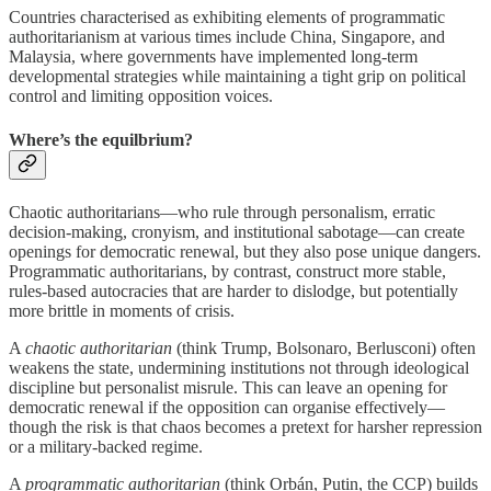
Countries characterised as exhibiting elements of programmatic
authoritarianism at various times include China, Singapore, and
Malaysia, where governments have implemented long-term
developmental strategies while maintaining a tight grip on political
control and limiting opposition voices.
Where’s the equilbrium?
Chaotic authoritarians—who rule through personalism, erratic
decision-making, cronyism, and institutional sabotage—can create
openings for democratic renewal, but they also pose unique dangers.
Programmatic authoritarians, by contrast, construct more stable,
rules-based autocracies that are harder to dislodge, but potentially
more brittle in moments of crisis.
A
chaotic authoritarian
(think Trump, Bolsonaro, Berlusconi) often
weakens the state, undermining institutions not through ideological
discipline but personalist misrule. This can leave an opening for
democratic renewal if the opposition can organise effectively—
though the risk is that chaos becomes a pretext for harsher repression
or a military-backed regime.
A
programmatic authoritarian
(think Orbán, Putin, the CCP) builds