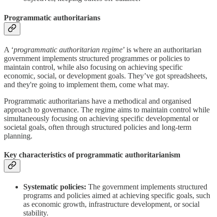
Programmatic authoritarians
A ‘
programmatic authoritarian regime
’ is where an authoritarian
government implements structured programmes or policies to
maintain control, while also focusing on achieving specific
economic, social, or development goals. They’ve got spreadsheets,
and they're going to implement them, come what may.
Programmatic authoritarians have a methodical and organised
approach to governance. The regime aims to maintain control while
simultaneously focusing on achieving specific developmental or
societal goals, often through structured policies and long-term
planning.
Key characteristics of programmatic authoritarianism
Systematic policies:
The government implements structured
programs and policies aimed at achieving specific goals, such
as economic growth, infrastructure development, or social
stability.