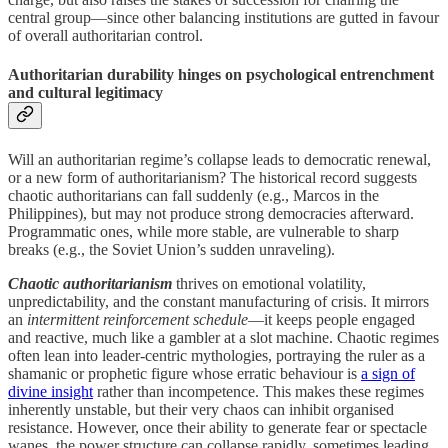
central group—since other balancing institutions are gutted in favour
of overall authoritarian control.
Authoritarian durability hinges on psychological entrenchment
and cultural legitimacy
Will an authoritarian regime’s collapse leads to democratic renewal,
or a new form of authoritarianism? The historical record suggests
chaotic authoritarians can fall suddenly (e.g., Marcos in the
Philippines), but may not produce strong democracies afterward.
Programmatic ones, while more stable, are vulnerable to sharp
breaks (e.g., the Soviet Union’s sudden unraveling).
Chaotic authoritarianism
thrives on emotional volatility,
unpredictability, and the constant manufacturing of crisis. It mirrors
an
intermittent reinforcement schedule
—it keeps people engaged
and reactive, much like a gambler at a slot machine. Chaotic regimes
often lean into leader-centric mythologies, portraying the ruler as a
shamanic or prophetic figure whose erratic behaviour is
a sign of
divine insight
rather than incompetence. This makes these regimes
inherently unstable, but their very chaos can inhibit organised
resistance. However, once their ability to generate fear or spectacle
wanes, the power structure can collapse rapidly, sometimes leading