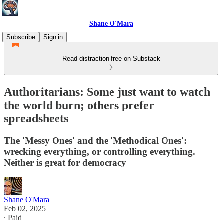
Shane O'Mara
Subscribe
Sign in
Read distraction-free on Substack
Authoritarians: Some just want to watch
the world burn; others prefer
spreadsheets
The 'Messy Ones' and the 'Methodical Ones':
wrecking everything, or controlling everything.
Neither is great for democracy
Shane O'Mara
Feb 02, 2025
∙ Paid