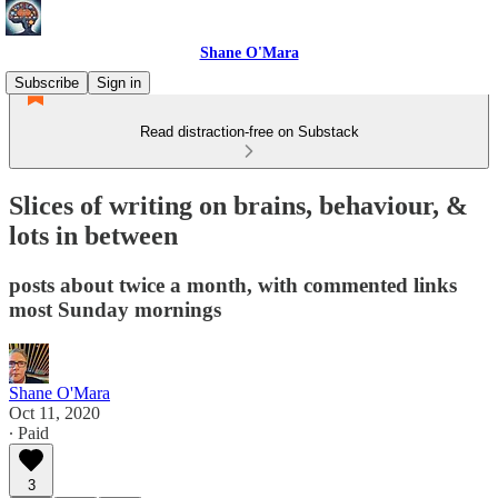
Shane O'Mara
Subscribe
Sign in
Read distraction-free on Substack
Slices of writing on brains, behaviour, &
lots in between
posts about twice a month, with commented links
most Sunday mornings
Shane O'Mara
Oct 11, 2020
∙ Paid
3