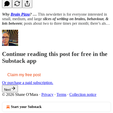
Why
Brain Pizza
? …
This newsletter is for everyone interested in
small, medium, and large
slices of writing on brains, behaviour, &
lots between
; posts about two to three times per month; there’s als…
Continue reading this post for free in the
Substack app
Claim my free post
Or purchase a paid subscription.
Next
© 2026 Shane O'Mara
·
Privacy
∙
Terms
∙
Collection notice
Start your Substack