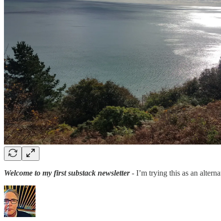
Welcome to my first substack newsletter
- I’m trying this as an altern