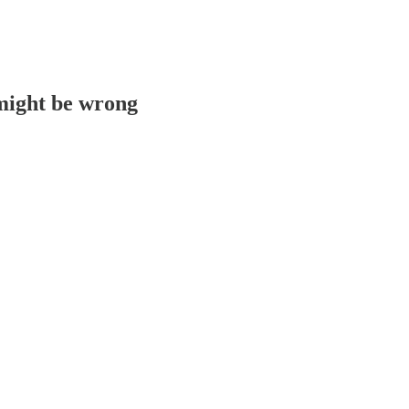
 might be wrong