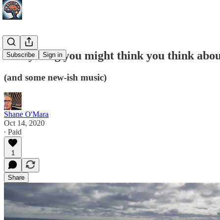
Everything you might think you think abou
Subscribe
Sign in
(and some new-ish music)
Shane O'Mara
Oct 14, 2020
∙ Paid
1
Share