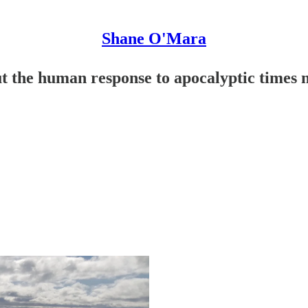
Shane O'Mara
t the human response to apocalyptic times