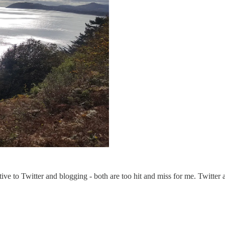
ative to Twitter and blogging - both are too hit and miss for me. Twitter a