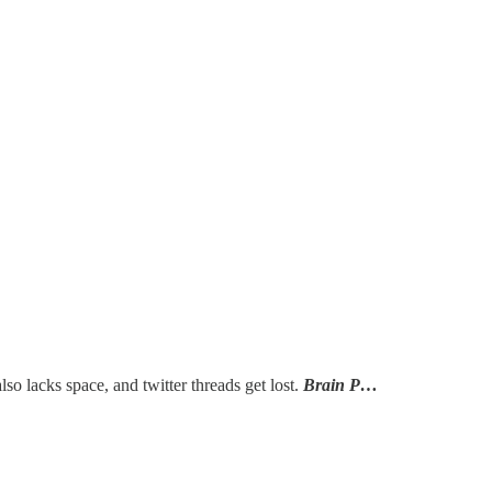
lso lacks space, and twitter threads get lost.
Brain P…