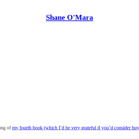
Shane O'Mara
ting of
my fourth book (which I’d be very grateful if you’d consider buyi