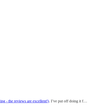
ng - the reviews are excellent!)
. I’ve put off doing it f…