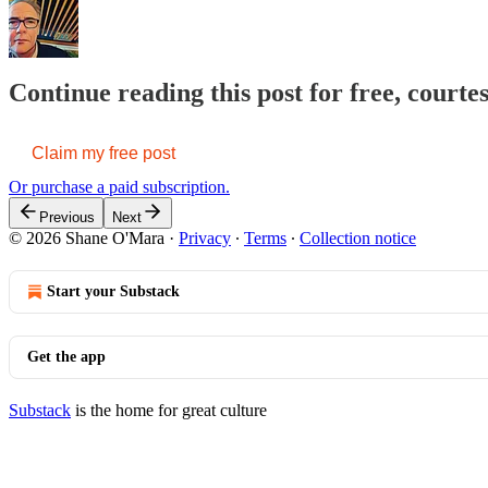
Continue reading this post for free, court
Claim my free post
Or purchase a paid subscription.
Previous
Next
© 2026 Shane O'Mara
·
Privacy
∙
Terms
∙
Collection notice
Start your Substack
Get the app
Substack
is the home for great culture