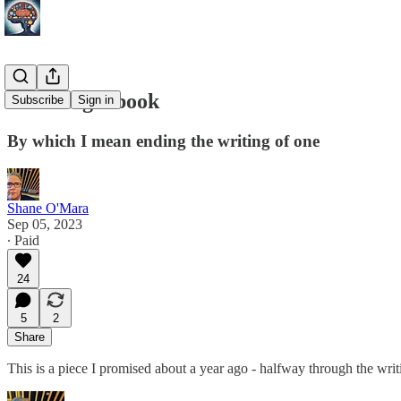
Finishing a book
Subscribe
Sign in
By which I mean ending the writing of one
Shane O'Mara
Sep 05, 2023
∙ Paid
24
5
2
Share
This is a piece I promised about a year ago - halfway through the wri