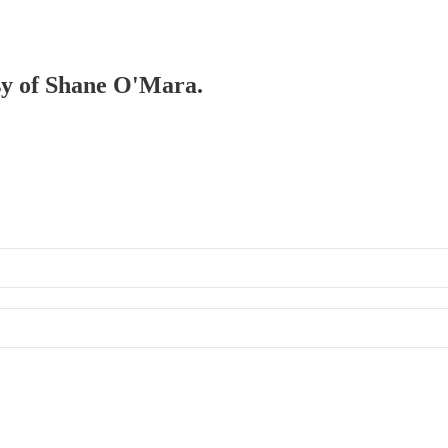
esy of Shane O'Mara.