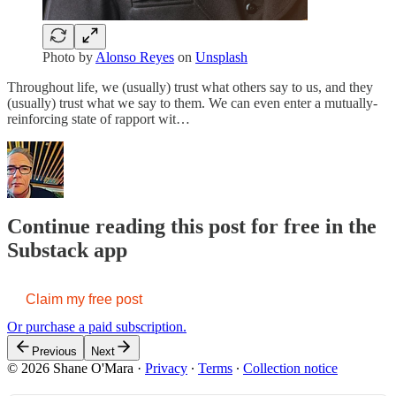
Photo by
Alonso Reyes
on
Unsplash
Throughout life, we (usually) trust what others say to us, and they
(usually) trust what we say to them. We can even enter a mutually-
reinforcing state of rapport wit…
Continue reading this post for free in the
Substack app
Claim my free post
Or purchase a paid subscription.
Previous
Next
© 2026 Shane O'Mara
·
Privacy
∙
Terms
∙
Collection notice