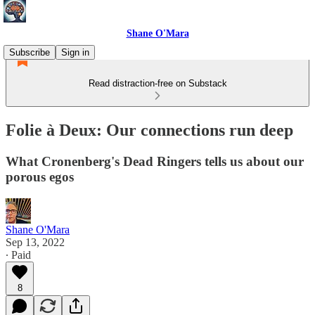
Shane O'Mara
Subscribe
Sign in
Read distraction-free on Substack
Folie à Deux: Our connections run deep
What Cronenberg's Dead Ringers tells us about our
porous egos
Shane O'Mara
Sep 13, 2022
∙ Paid
8