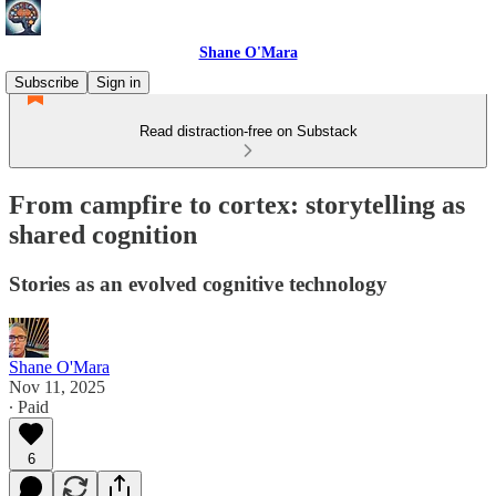
Shane O'Mara
Subscribe
Sign in
Read distraction-free on Substack
From campfire to cortex: storytelling as
shared cognition
Stories as an evolved cognitive technology
Shane O'Mara
Nov 11, 2025
∙ Paid
6