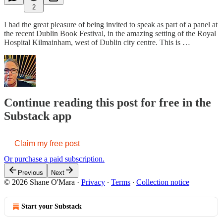
2
I had the great pleasure of being invited to speak as part of a panel at
the recent Dublin Book Festival, in the amazing setting of the Royal
Hospital Kilmainham, west of Dublin city centre. This is …
Continue reading this post for free in the
Substack app
Claim my free post
Or purchase a paid subscription.
Previous
Next
© 2026 Shane O'Mara
·
Privacy
∙
Terms
∙
Collection notice
Start your Substack