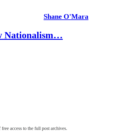
Shane O'Mara
ow Nationalism…
free access to the full post archives.