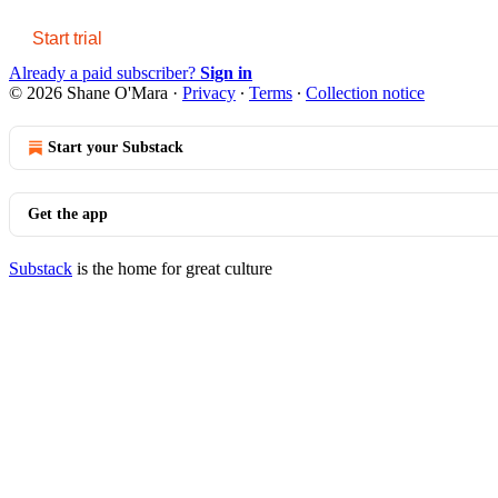
Start trial
Already a paid subscriber?
Sign in
© 2026 Shane O'Mara
·
Privacy
∙
Terms
∙
Collection notice
Start your Substack
Get the app
Substack
is the home for great culture