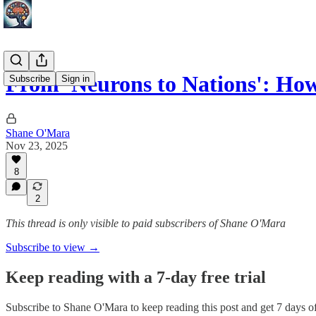
From 'Neurons to Nations': H
Subscribe
Sign in
Shane O'Mara
Nov 23, 2025
8
2
This thread is only visible to paid subscribers of Shane O'Mara
Subscribe to view →
Keep reading with a 7-day free trial
Subscribe to
Shane O'Mara
to keep reading this post and get 7 days of 