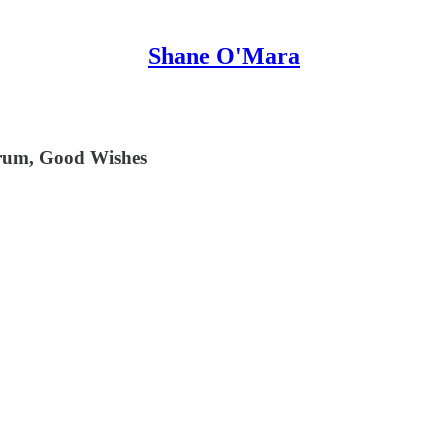
Shane O'Mara
Frum, Good Wishes