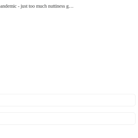
he pandemic - just too much nuttiness g…