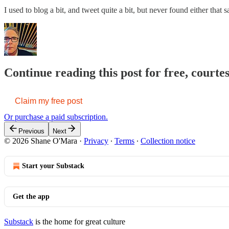
I used to blog a bit, and tweet quite a bit, but never found either that 
Continue reading this post for free, court
Claim my free post
Or purchase a paid subscription.
Previous
Next
© 2026 Shane O'Mara
·
Privacy
∙
Terms
∙
Collection notice
Start your Substack
Get the app
Substack
is the home for great culture