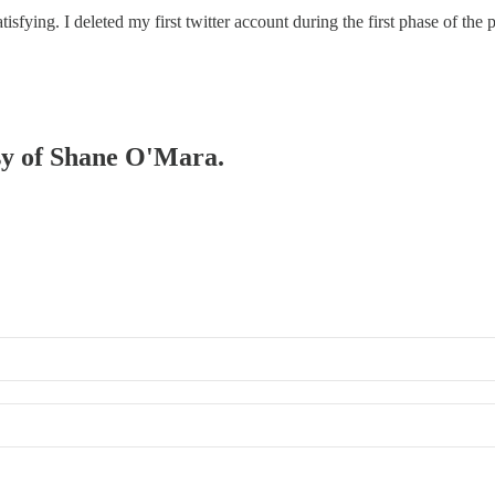
satisfying. I deleted my first twitter account during the first phase of t
esy of Shane O'Mara.