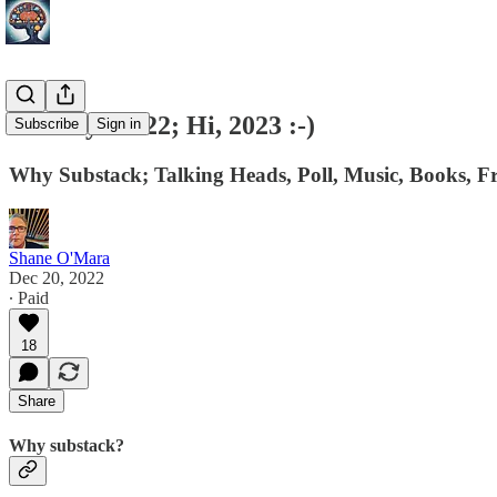
Goodbye 2022; Hi, 2023 :-)
Subscribe
Sign in
Why Substack; Talking Heads, Poll, Music, Books, 
Shane O'Mara
Dec 20, 2022
∙ Paid
18
Share
Why substack?