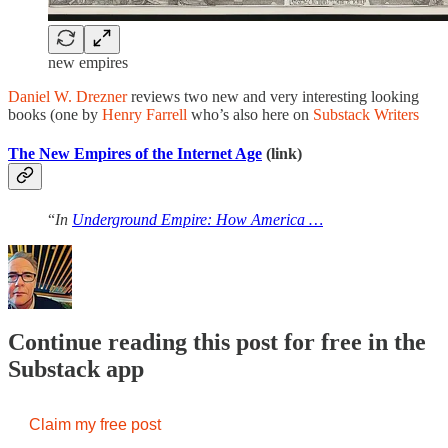
new empires
Daniel W. Drezner
reviews two new and very interesting looking
books (one by
Henry Farrell
who’s also here on
Substack Writers
The New Empires of the Internet Age
(link)
“
In
Underground Empire: How America …
Continue reading this post for free in the
Substack app
Claim my free post