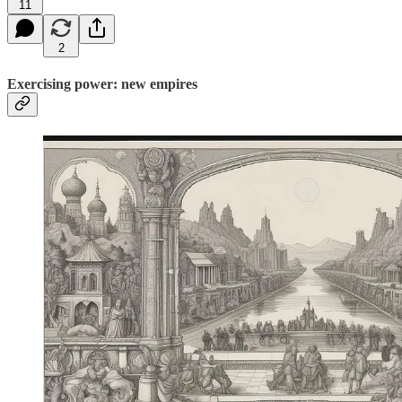
11
2
Exercising power: new empires