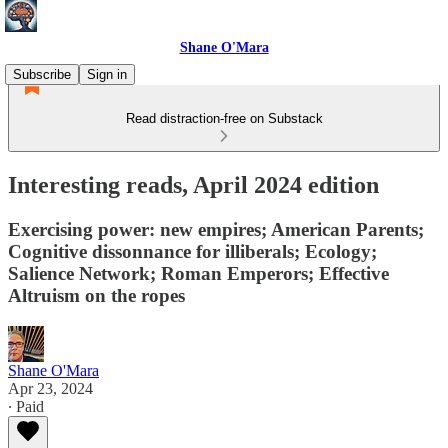
Shane O'Mara
Subscribe
Sign in
Read distraction-free on Substack
Interesting reads, April 2024 edition
Exercising power: new empires; American Parents;
Cognitive dissonnance for illiberals; Ecology;
Salience Network; Roman Emperors; Effective
Altruism on the ropes
Shane O'Mara
Apr 23, 2024
∙ Paid