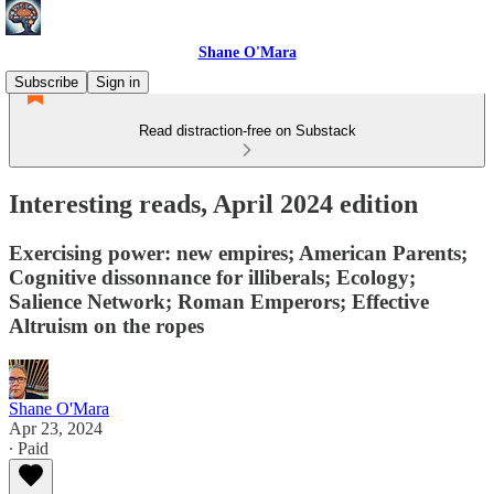
Shane O'Mara
Subscribe
Sign in
Read distraction-free on Substack
Interesting reads, April 2024 edition
Exercising power: new empires; American Parents;
Cognitive dissonnance for illiberals; Ecology;
Salience Network; Roman Emperors; Effective
Altruism on the ropes
Shane O'Mara
Apr 23, 2024
∙ Paid