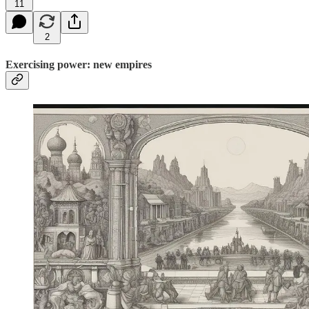
11
2
Exercising power: new empires