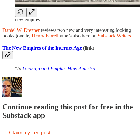
new empires
Daniel W. Drezner
reviews two new and very interesting looking
books (one by
Henry Farrell
who’s also here on
Substack Writers
The New Empires of the Internet Age
(link)
“
In
Underground Empire: How America …
Continue reading this post for free in the
Substack app
Claim my free post