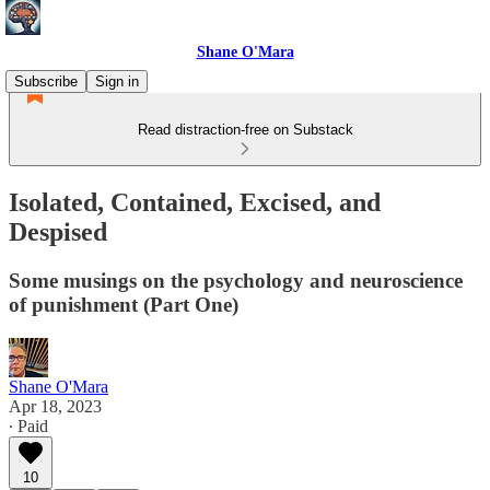
Shane O'Mara
Subscribe
Sign in
Read distraction-free on Substack
Isolated, Contained, Excised, and
Despised
Some musings on the psychology and neuroscience
of punishment (Part One)
Shane O'Mara
Apr 18, 2023
∙ Paid
10