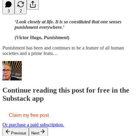
3
2
‘
Look closely at life. It is so constituted that one senses
punishment everywhere.
’
(Victor Hugo,
Punishment
)
Punishment has been and continues to be a feature of all human
societies and a prime featu…
Continue reading this post for free in the
Substack app
Claim my free post
Or purchase a paid subscription.
Previous
Next