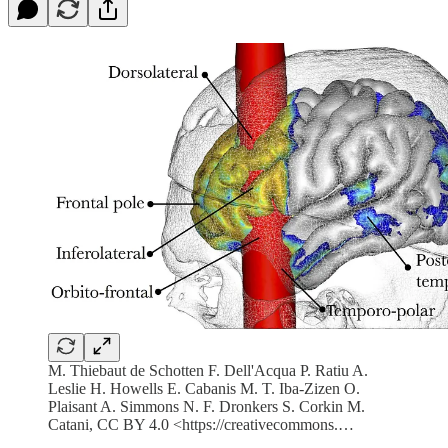
M. Thiebaut de Schotten F. Dell'Acqua P. Ratiu A.
Leslie H. Howells E. Cabanis M. T. Iba-Zizen O.
Plaisant A. Simmons N. F. Dronkers S. Corkin M.
Catani, CC BY 4.0 <https://creativecommons.…