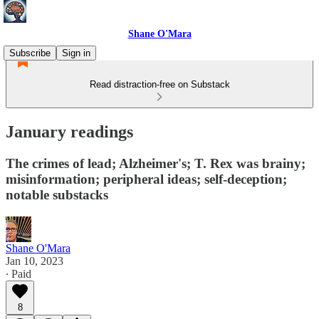
Shane O'Mara
Subscribe
Sign in
Read distraction-free on Substack
January readings
The crimes of lead; Alzheimer's; T. Rex was brainy;
misinformation; peripheral ideas; self-deception;
notable substacks
Shane O'Mara
Jan 10, 2023
∙ Paid
8