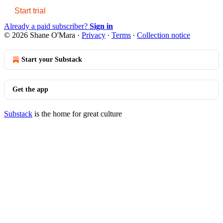
Start trial
Already a paid subscriber?
Sign in
© 2026 Shane O'Mara
·
Privacy
∙
Terms
∙
Collection notice
Start your Substack
Get the app
Substack
is the home for great culture