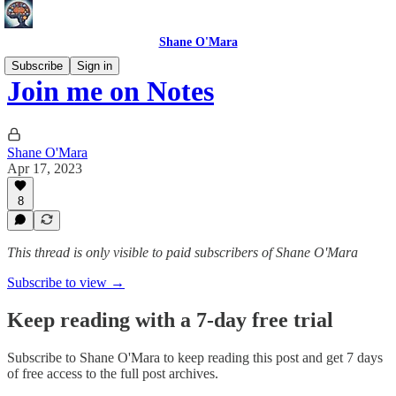
Shane O'Mara
Subscribe
Sign in
Join me on Notes
Shane O'Mara
Apr 17, 2023
8
This thread is only visible to paid subscribers of Shane O'Mara
Subscribe to view →
Keep reading with a 7-day free trial
Subscribe to
Shane O'Mara
to keep reading this post and get 7 days
of free access to the full post archives.