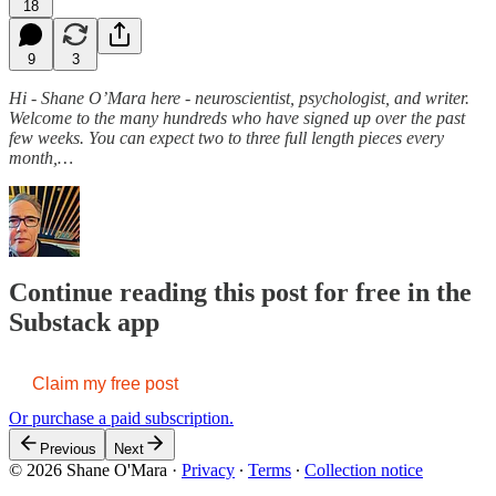
18
9
3
Hi - Shane O’Mara here - neuroscientist, psychologist, and writer.
Welcome to the many hundreds who have signed up over the past
few weeks. You can expect two to three full length pieces every
month,…
Continue reading this post for free in the
Substack app
Claim my free post
Or purchase a paid subscription.
Previous
Next
© 2026 Shane O'Mara
·
Privacy
∙
Terms
∙
Collection notice