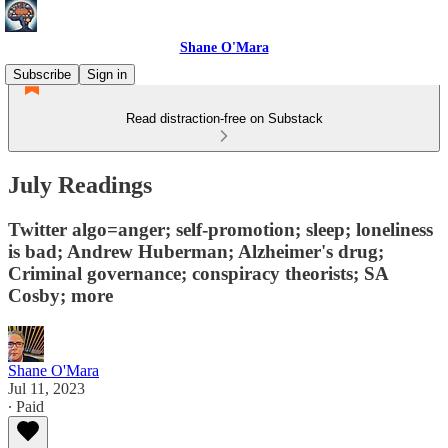
Shane O'Mara
Subscribe
Sign in
Read distraction-free on Substack
July Readings
Twitter algo=anger; self-promotion; sleep; loneliness
is bad; Andrew Huberman; Alzheimer's drug;
Criminal governance; conspiracy theorists; SA
Cosby; more
Shane O'Mara
Jul 11, 2023
∙ Paid