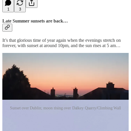
1
3
Late Summer sunsets are back…
It’s that glorious time of year again when the evenings stretch on
forever, with sunset at around 10pm, and the sun rises at 5 am…
Sunset over Dublin; moon rising over Dalkey Quarry/Climbing Wall
How true is this? Something to reflect o…