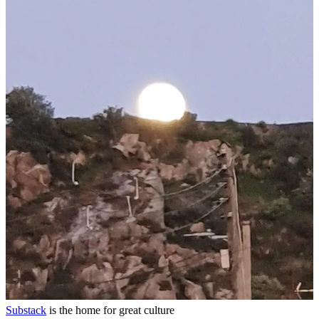
Continue reading this post for free in the
Substack app
Claim my free post
Or purchase a paid subscription.
Previous
Next
© 2026 Shane O'Mara
·
Privacy
∙
Terms
∙
Collection notice
Start your Substack
Get the app
Substack
is the home for great culture