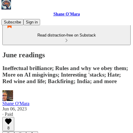
Shane O'Mara
Subscribe
Sign in
Read distraction-free on Substack
June readings
Ineffectual brilliance; Rules and why we obey them;
More on AI misgivings; Interesting 'stacks; Hate;
Red wine and life; Backfiring; India; and more
Shane O'Mara
Jun 06, 2023
∙ Paid
8