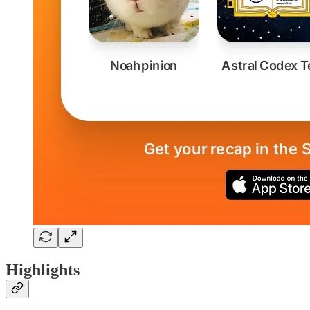
Highlights