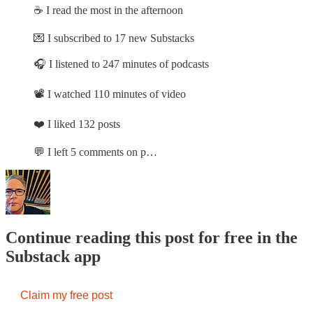
☕ I read the most in the afternoon
💌 I subscribed to 17 new Substacks
🎧 I listened to 247 minutes of podcasts
📽️ I watched 110 minutes of video
❤️ I liked 132 posts
💬 I left 5 comments on p…
Continue reading this post for free in the
Substack app
Claim my free post