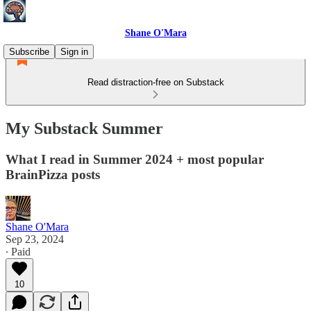
Shane O'Mara
Subscribe
Sign in
Read distraction-free on Substack
My Substack Summer
What I read in Summer 2024 + most popular
BrainPizza posts
Shane O'Mara
Sep 23, 2024
∙ Paid
10