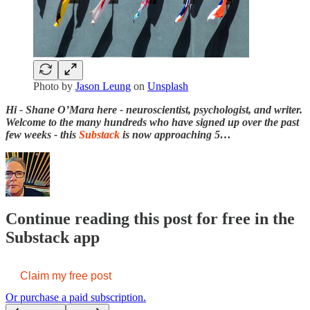
Photo by
Jason Leung
on
Unsplash
Hi - Shane O’Mara here - neuroscientist, psychologist, and writer.
Welcome to the many hundreds who have signed up over the past
few weeks - this
Substack
is now approaching 5…
Continue reading this post for free in the
Substack app
Claim my free post
Or purchase a paid subscription.