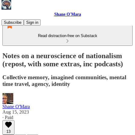
Shane O'Mara
Subscribe
Sign in
Read distraction-free on Substack
Notes on a neuroscience of nationalism
(repost, with some extras, inc podcasts)
Collective memory, imagined communities, mental
time travel, agency, identity
Shane O'Mara
Aug 15, 2023
∙ Paid
13