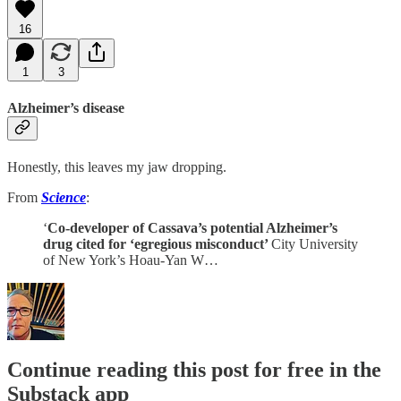
16
1
3
Alzheimer’s disease
Honestly, this leaves my jaw dropping.
From
Science
:
‘
Co-developer of Cassava’s potential Alzheimer’s
drug cited for ‘egregious misconduct’
City University
of New York’s Hoau-Yan W…
Continue reading this post for free in the
Substack app