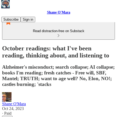
Shane O'Mara
Subscribe
Sign in
Read distraction-free on Substack
October readings: what I've been
reading, thinking about, and listening to
Alzheimer's misconduct; search collapse; AI collapse;
books I'm reading; fresh catches - Free will, SBF,
Mantel; TRUTH; want to age well? No, Elon, NO!;
castles burning; 'stacks
Shane O'Mara
Oct 24, 2023
∙ Paid