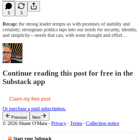
5
3
Recap:
the strong leader tempts us with promises of stability and
certainty; strongman politics taps into our needs for security, identity,
and simplicity—needs that can, with some thought and effort…
Continue reading this post for free in the
Substack app
Claim my free post
Or purchase a paid subscription.
Previous
Next
© 2026 Shane O'Mara
·
Privacy
∙
Terms
∙
Collection notice
Start your Substack