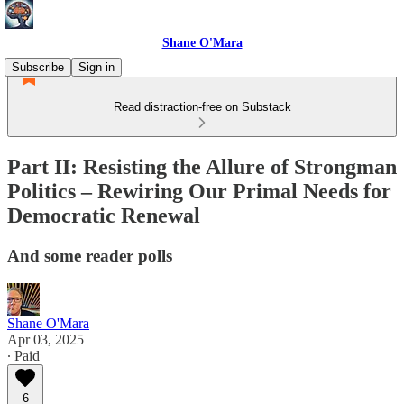
Shane O'Mara
Subscribe
Sign in
Read distraction-free on Substack
Part II: Resisting the Allure of Strongman
Politics – Rewiring Our Primal Needs for
Democratic Renewal
And some reader polls
Shane O'Mara
Apr 03, 2025
∙ Paid
6