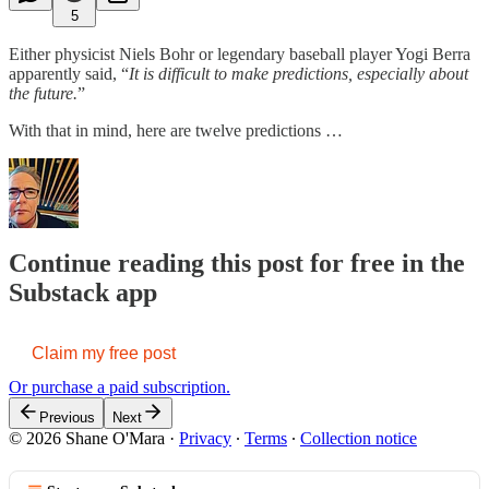
5
Either physicist Niels Bohr or legendary baseball player Yogi Berra
apparently said, “
It is difficult to make predictions, especially about
the future.
”
With that in mind, here are twelve predictions …
Continue reading this post for free in the
Substack app
Claim my free post
Or purchase a paid subscription.
Previous
Next
© 2026 Shane O'Mara
·
Privacy
∙
Terms
∙
Collection notice