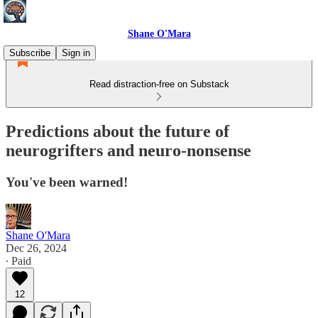
Shane O'Mara
Subscribe
Sign in
Read distraction-free on Substack
Predictions about the future of
neurogrifters and neuro-nonsense
You've been warned!
Shane O'Mara
Dec 26, 2024
∙ Paid
12