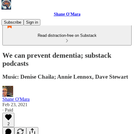
Shane O'Mara
Subscribe
Sign in
Read distraction-free on Substack
We can prevent dementia; substack
podcasts
Music: Denise Chaila; Annie Lennox, Dave Stewart
Shane O'Mara
Feb 23, 2021
∙ Paid
2