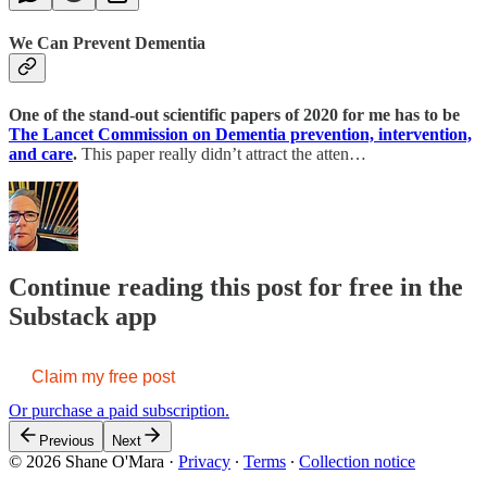
We Can Prevent Dementia
One of the stand-out scientific papers of 2020 for me has to be
The Lancet Commission on Dementia prevention, intervention,
and care
.
This paper really didn’t attract the atten…
Continue reading this post for free in the
Substack app
Claim my free post
Or purchase a paid subscription.
Previous
Next
© 2026 Shane O'Mara
·
Privacy
∙
Terms
∙
Collection notice