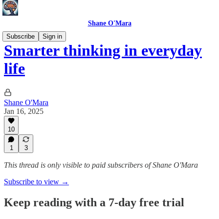
Shane O'Mara
Subscribe
Sign in
Smarter thinking in everyday
life
Shane O'Mara
Jan 16, 2025
10
1
3
This thread is only visible to paid subscribers of Shane O'Mara
Subscribe to view →
Keep reading with a 7-day free trial