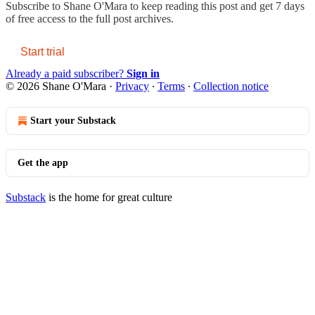
Subscribe to
Shane O'Mara
to keep reading this post and get 7 days
of free access to the full post archives.
Start trial
Already a paid subscriber?
Sign in
© 2026 Shane O'Mara
·
Privacy
∙
Terms
∙
Collection notice
Start your Substack
Get the app
Substack
is the home for great culture