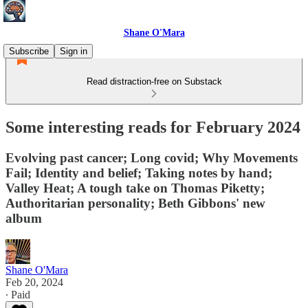
Shane O'Mara
Subscribe
Sign in
Read distraction-free on Substack
Some interesting reads for February 2024
Evolving past cancer; Long covid; Why Movements
Fail; Identity and belief; Taking notes by hand;
Valley Heat; A tough take on Thomas Piketty;
Authoritarian personality; Beth Gibbons' new
album
Shane O'Mara
Feb 20, 2024
∙ Paid