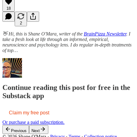
18
2
👋 Hi, this is Shane O'Mara, writer of the
BrainPizza Newsletter
. I
take a fresh look at life through an informed, empirical,
neuroscience and psychology lens. I do regular in-depth treatments
of top…
Continue reading this post for free in the
Substack app
Claim my free post
Or purchase a paid subscription.
Previous
Next
© 2026 Shane O'Mara
·
Privacy
∙
Terms
∙
Collection notice