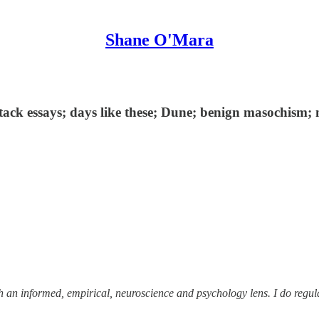
Shane O'Mara
tack essays; days like these; Dune; benign masochism; 
ough an informed, empirical, neuroscience and psychology lens. I do reg