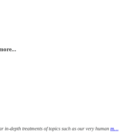
more...
ular in-depth treatments of topics such as our very human
m…