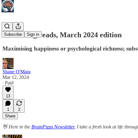
Interesting reads, March 2024 edition
Subscribe
Sign in
Maximising happiness or psychological richness; subs
Shane O'Mara
Mar 12, 2024
∙ Paid
13
1
2
Share
👋 Here in the
BrainPizza Newsletter
, I take a fresh look at life thr