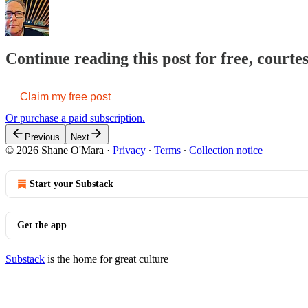
Continue reading this post for free, court
Claim my free post
Or purchase a paid subscription.
Previous
Next
© 2026 Shane O'Mara
·
Privacy
∙
Terms
∙
Collection notice
Start your Substack
Get the app
Substack
is the home for great culture