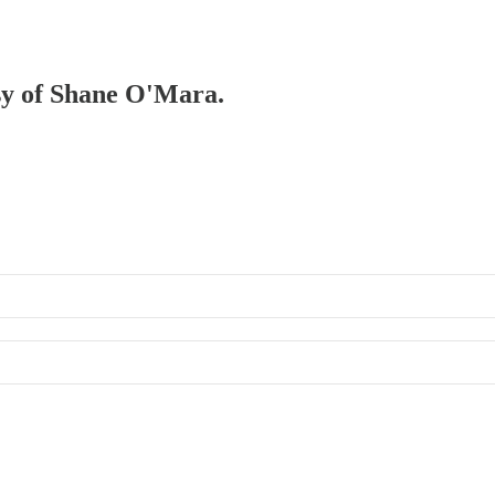
esy of Shane O'Mara.