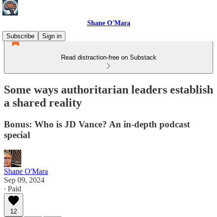
Shane O'Mara
Subscribe
Sign in
Read distraction-free on Substack
Some ways authoritarian leaders establish
a shared reality
Bonus: Who is JD Vance? An in-depth podcast
special
Shane O'Mara
Sep 09, 2024
∙ Paid
12