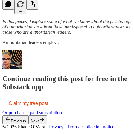
4
In this pieces, I explore some of what we know about the psychology
of authoritarianism – from those predisposed to authoritarianism to
those who are authoritarian leaders.
Authoritarian leaders emplo…
Continue reading this post for free in the
Substack app
Claim my free post
Or purchase a paid subscription.
Previous
Next
© 2026 Shane O'Mara
·
Privacy
∙
Terms
∙
Collection notice