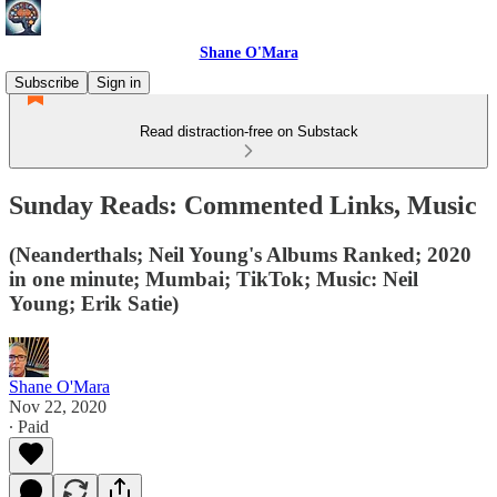
Shane O'Mara
Subscribe
Sign in
Read distraction-free on Substack
Sunday Reads: Commented Links, Music
(Neanderthals; Neil Young's Albums Ranked; 2020
in one minute; Mumbai; TikTok; Music: Neil
Young; Erik Satie)
Shane O'Mara
Nov 22, 2020
∙ Paid