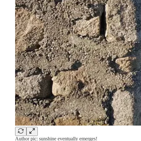
Author pic: sunshine eventually emerges!