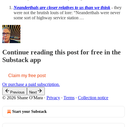
Neanderthals are closer relatives to us than we think
- they
were not the brutish louts of lore: “Neanderthals were never
some sort of highway service station
…
Continue reading this post for free in the
Substack app
Claim my free post
Or purchase a paid subscription.
Previous
Next
© 2026 Shane O'Mara
·
Privacy
∙
Terms
∙
Collection notice
Start your Substack