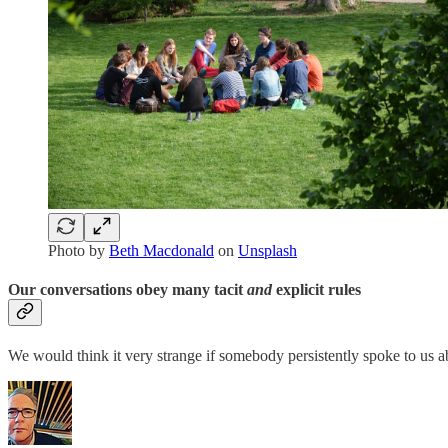
Photo by
Beth Macdonald
on
Unsplash
Our conversations obey many tacit
and
explicit rules
We would think it very strange if somebody persistently spoke to us