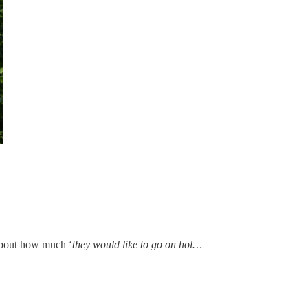
 about how much ‘
they would like to go on hol…