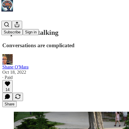
In praise of talking
Subscribe
Sign in
Conversations are complicated
Shane O'Mara
Oct 18, 2022
∙ Paid
14
Share