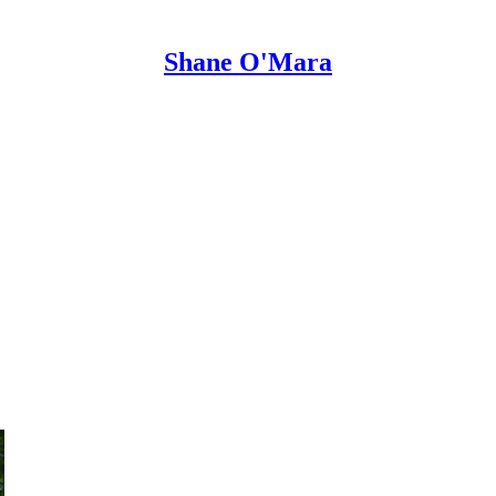
Shane O'Mara