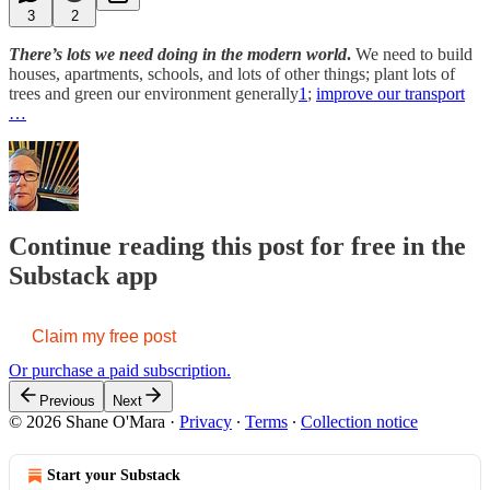
3
2
There’s lots we need doing in the modern world
.
We need to build
houses, apartments, schools, and lots of other things; plant lots of
trees and green our environment generally
1
;
improve our transport
…
Continue reading this post for free in the
Substack app
Claim my free post
Or purchase a paid subscription.
Previous
Next
© 2026 Shane O'Mara
·
Privacy
∙
Terms
∙
Collection notice
Start your Substack