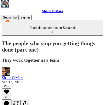
Shane O'Mara
Subscribe
Sign in
Read distraction-free on Substack
The people who stop you getting things
done (part one)
They work together as a team
Shane O'Mara
Sep 12, 2023
∙ Paid
20