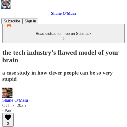
Shane O'Mara
Subscribe
Sign in
Read distraction-free on Substack
the tech industry’s flawed model of your
brain
a case study in how clever people can be so very
stupid
Shane O'Mara
Oct 17, 2025
∙ Paid
3