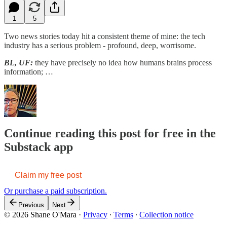
1
5
Two news stories today hit a consistent theme of mine: the tech
industry has a serious problem - profound, deep, worrisome.
BL, UF:
they have precisely no idea how humans brains process
information; …
Continue reading this post for free in the
Substack app
Claim my free post
Or purchase a paid subscription.
Previous
Next
© 2026 Shane O'Mara
·
Privacy
∙
Terms
∙
Collection notice