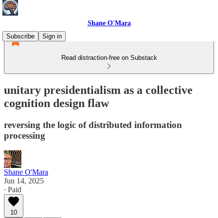
Shane O'Mara
Subscribe
Sign in
Read distraction-free on Substack
unitary presidentialism as a collective
cognition design flaw
reversing the logic of distributed information
processing
Shane O'Mara
Jun 14, 2025
∙ Paid
10