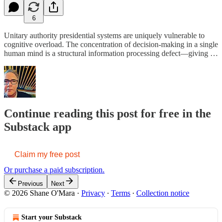
6
Unitary authority presidential systems are uniquely vulnerable to
cognitive overload. The concentration of decision-making in a single
human mind is a structural information processing defect—giving …
Continue reading this post for free in the
Substack app
Claim my free post
Or purchase a paid subscription.
Previous
Next
© 2026 Shane O'Mara
·
Privacy
∙
Terms
∙
Collection notice
Start your Substack