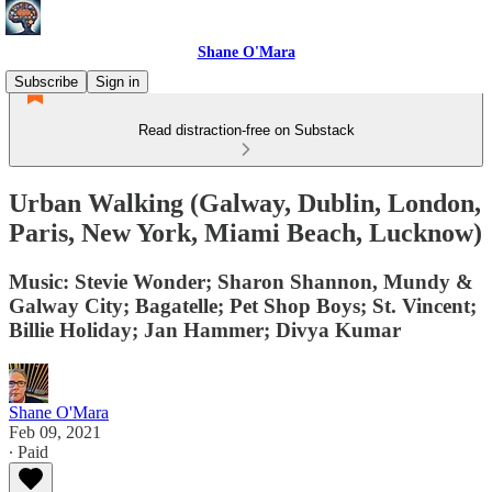
Shane O'Mara
Subscribe
Sign in
Read distraction-free on Substack
Urban Walking (Galway, Dublin, London,
Paris, New York, Miami Beach, Lucknow)
Music: Stevie Wonder; Sharon Shannon, Mundy &
Galway City; Bagatelle; Pet Shop Boys; St. Vincent;
Billie Holiday; Jan Hammer; Divya Kumar
Shane O'Mara
Feb 09, 2021
∙ Paid