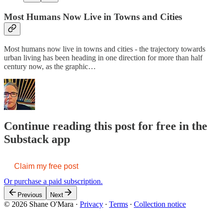
Most Humans Now Live in Towns and Cities
Most humans now live in towns and cities - the trajectory towards
urban living has been heading in one direction for more than half
century now, as the graphic…
Continue reading this post for free in the
Substack app
Claim my free post
Or purchase a paid subscription.
Previous
Next
© 2026 Shane O'Mara
·
Privacy
∙
Terms
∙
Collection notice