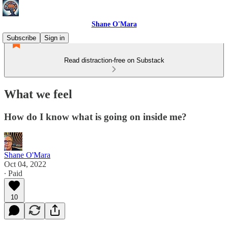
Shane O'Mara
Subscribe
Sign in
Read distraction-free on Substack
What we feel
How do I know what is going on inside me?
Shane O'Mara
Oct 04, 2022
∙ Paid
10