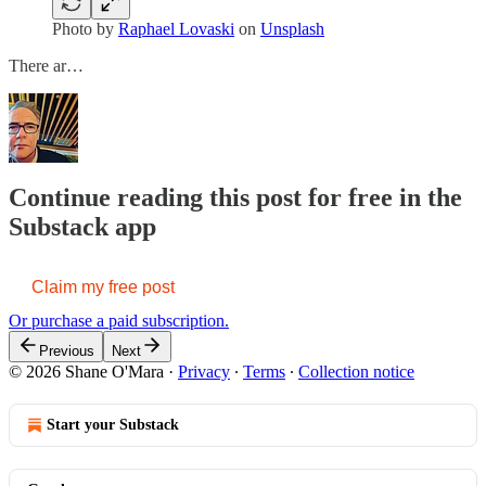
Photo by
Raphael Lovaski
on
Unsplash
There ar…
Continue reading this post for free in the
Substack app
Claim my free post
Or purchase a paid subscription.
Previous
Next
© 2026 Shane O'Mara
·
Privacy
∙
Terms
∙
Collection notice
Start your Substack