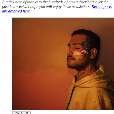
A quick note of thanks to the hundreds of new subscribers over the
past few weeks. I hope you will enjoy these newsletters.
Recent posts
are archived here
.