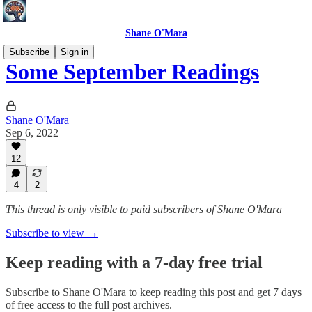
Shane O'Mara
Subscribe
Sign in
Some September Readings
Shane O'Mara
Sep 6, 2022
12
4
2
This thread is only visible to paid subscribers of Shane O'Mara
Subscribe to view →
Keep reading with a 7-day free trial
Subscribe to
Shane O'Mara
to keep reading this post and get 7 days
of free access to the full post archives.