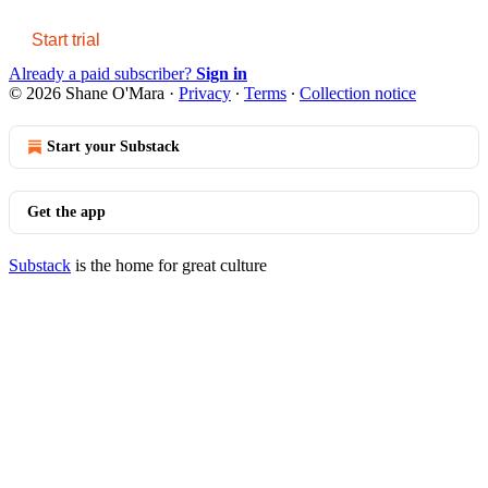
Start trial
Already a paid subscriber?
Sign in
© 2026 Shane O'Mara
·
Privacy
∙
Terms
∙
Collection notice
Start your Substack
Get the app
Substack
is the home for great culture