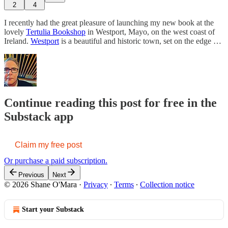
2
4
I recently had the great pleasure of launching my new book at the
lovely
Tertulia Bookshop
in Westport, Mayo, on the west coast of
Ireland.
Westport
is a beautiful and historic town, set on the edge …
Continue reading this post for free in the
Substack app
Claim my free post
Or purchase a paid subscription.
Previous
Next
© 2026 Shane O'Mara
·
Privacy
∙
Terms
∙
Collection notice
Start your Substack