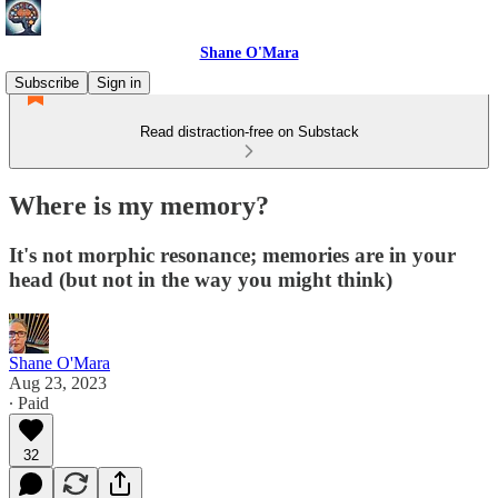
Shane O'Mara
Subscribe
Sign in
Read distraction-free on Substack
Where is my memory?
It's not morphic resonance; memories are in your
head (but not in the way you might think)
Shane O'Mara
Aug 23, 2023
∙ Paid
32