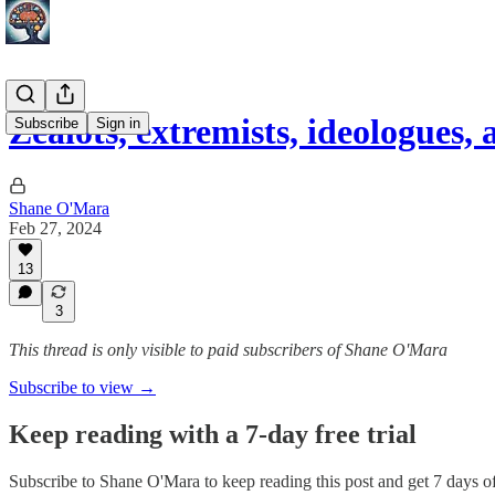
Zealots, extremists, ideologues,
Subscribe
Sign in
Shane O'Mara
Feb 27, 2024
13
3
This thread is only visible to paid subscribers of Shane O'Mara
Subscribe to view →
Keep reading with a 7-day free trial
Subscribe to
Shane O'Mara
to keep reading this post and get 7 days of 