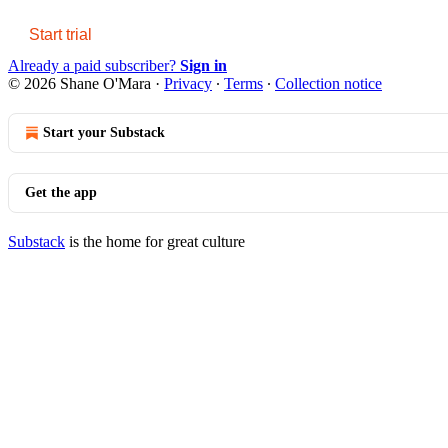
Start trial
Already a paid subscriber?
Sign in
© 2026 Shane O'Mara
·
Privacy
∙
Terms
∙
Collection notice
Start your Substack
Get the app
Substack
is the home for great culture