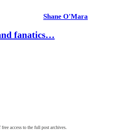
Shane O'Mara
 and fanatics…
free access to the full post archives.