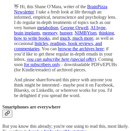
👋 Hi, this Shane O'Mara, writer of the
BrainPizza
Newsletter
. I take a fresh look at life through an
informed, empirical, neuroscience and psychology lens.
I do regular in-depth treatments of topics such as our
very human
metabolism
,
George Orwell
,
AI hype
,
brain implants
,
memory
,
hunger
,
NIMBYism
,
thinking
,
how to write books
, and
much, much more
, as well as
occasional
listicles, readings, book reviews, and
commentaries
. You can
browse the archives here
; if
you’d like to get these regular in-depth emails in your
inbox,
you can subscribe here (special offer)
. Coming
soon
for subscribers only
- downloadable PDFs/EPUBs
(for Kindle/ereader) of archived pieces.
And please share/forward this piece with anyone you
think might be interested - maybe post it on Facebook,
Bluesky, or LinkedIn, or wherever works for you. I'd
be delighted if you spread the word.
Smartphones are everywhere
But you know this already; you're one using to read this, most likely.