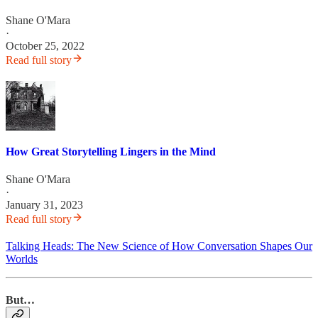
Shane O'Mara
·
October 25, 2022
Read full story
How Great Storytelling Lingers in the Mind
Shane O'Mara
·
January 31, 2023
Read full story
Talking Heads: The New Science of How Conversation Shapes Our
Worlds
But…