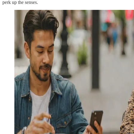
perk up the senses.