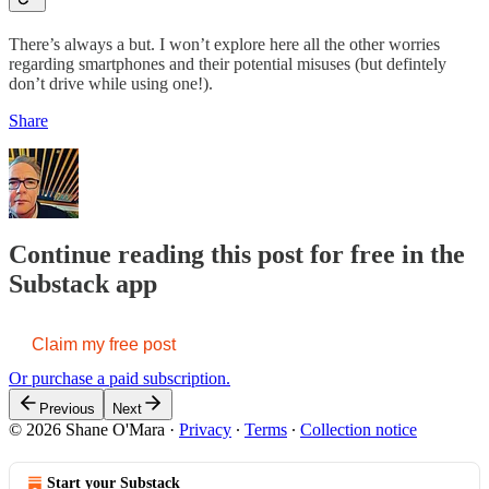
There’s always a but. I won’t explore here all the other worries
regarding smartphones and their potential misuses (but defintely
don’t drive while using one!).
Share
Continue reading this post for free in the
Substack app
Claim my free post
Or purchase a paid subscription.
Previous
Next
© 2026 Shane O'Mara
·
Privacy
∙
Terms
∙
Collection notice
Start your Substack