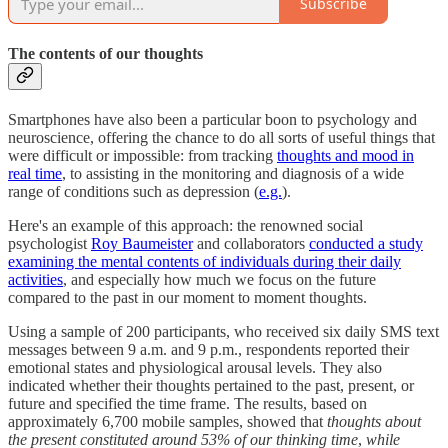
Subscribe
The contents of our thoughts
Smartphones have also been a particular boon to psychology and
neuroscience, offering the chance to do all sorts of useful things that
were difficult or impossible: from tracking
thoughts and mood in
real time
, to assisting in the monitoring and diagnosis of a wide
range of conditions such as depression (
e.g.
).
Here's an example of this approach: the renowned social
psychologist
Roy Baumeister
and collaborators
conducted a study
examining the mental contents of individuals during their daily
activities
, and especially how much we focus on the future
compared to the past in our moment to moment thoughts.
Using a sample of 200 participants, who received six daily SMS text
messages between 9 a.m. and 9 p.m., respondents reported their
emotional states and physiological arousal levels. They also
indicated whether their thoughts pertained to the past, present, or
future and specified the time frame. The results, based on
approximately 6,700 mobile samples, showed that
thoughts about
the present constituted around 53% of our thinking time
,
while