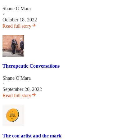
Shane O'Mara
·
October 18, 2022
Read full story
Therapeutic Conversations
Shane O'Mara
·
September 20, 2022
Read full story
The con artist and the mark