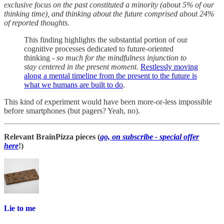
exclusive focus on the past constituted a minority (about 5% of our
thinking time), and thinking about the future comprised about 24%
of reported thoughts.
This finding highlights the substantial portion of our
cognitive processes dedicated to future-oriented
thinking -
so much for the mindfulness injunction to
stay centered in the present moment
.
Restlessly moving
along a mental timeline from the present to the future is
what we humans are built to do
.
This kind of experiment would have been more-or-less impossible
before smartphones (but pagers? Yeah, no).
Relevant BrainPizza pieces (
go, on subscribe - special offer
here
!)
Lie to me