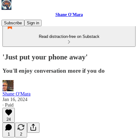
Shane O'Mara
Subscribe
Sign in
Read distraction-free on Substack
'Just put your phone away'
You'll enjoy conversation more if you do
Shane O'Mara
Jan 16, 2024
∙ Paid
24
1
2