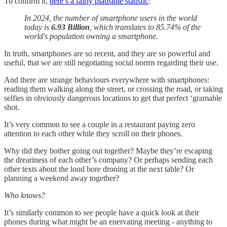
To confirm it,
here’s a fairly plausible statistic
:
In 2024, the number of smartphone users in the world
today is
6.93 Billion
, which translates to 85.74% of the
world's population owning a smartphone.
In truth, smartphones are so recent, and they are so powerful and
useful, that we are still negotiating social norms regarding their use.
And there are strange behaviours everywhere with smartphones:
reading them walking along the street, or crossing the road, or taking
selfies in obviously dangerous locations to get that perfect ‘gramable
shot.
It’s very common to see a couple in a restaurant paying zero
attention to each other while they scroll on their phones.
Why did they bother going out together? Maybe they’re escaping
the dreariness of each other’s company? Or perhaps sending each
other texts about the loud bore droning at the next table? Or
planning a weekend away together?
Who knows?
It’s similarly common to see people have a quick look at their
phones during what might be an enervating meeting - anything to