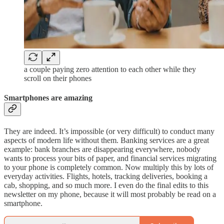
a couple paying zero attention to each other while they
scroll on their phones
Smartphones are amazing
They are indeed. It’s impossible (or very difficult) to conduct many
aspects of modern life without them. Banking services are a great
example: bank branches are disappearing everywhere, nobody
wants to process your bits of paper, and financial services migrating
to your phone is completely common. Now multiply this by lots of
everyday activities. Flights, hotels, tracking deliveries, booking a
cab, shopping, and so much more. I even do the final edits to this
newsletter on my phone, because it will most probably be read on a
smartphone.