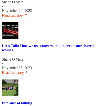
Shane O'Mara
·
November 29, 2022
Read full story
Let's Talk: How we use conversation to create our shared
worlds
Shane O'Mara
·
November 25, 2023
Read full story
In praise of talking