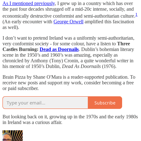
As I mentioned previously
, I grew up in a country which has over
the past four decades shrugged off a mid-20c intense, socially, and
1
economically destructive conformist and semi-authoritarian culture.
(An early encounter with
George Orwell
amplified this fascination
as well).
I don’t want to pretend Ireland was a uniformly semi-authoritarian,
very conformist society - for some colour, have a listen to
Three
Castles Burning:
Dead as Doornails
. Dublin’s bohemian literary
scene in the 1950’s and 1960’s was amazing, especially as
chronicled by Anthony (Tony) Cronin, a quite wonderful writer in
his memoir of 1950’s Dublin,
Dead As Doornails
(1976).
Brain Pizza by Shane O'Mara is a reader-supported publication. To
receive new posts and support my work, consider becoming a free
or paid subscriber.
Subscribe
But looking back on it, growing up in the 1970s and the early 1980s
in Ireland was a curious affair.