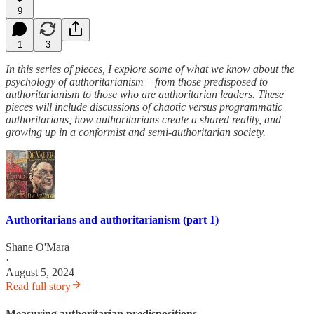
9
1
3
In this series of pieces, I explore some of what we know about the
psychology of authoritarianism – from those predisposed to
authoritarianism to those who are authoritarian leaders. These
pieces will include discussions of chaotic versus programmatic
authoritarians, how authoritarians create a shared reality, and
growing up in a conformist and semi-authoritarian society.
Authoritarians and authoritarianism (part 1)
Shane O'Mara
·
August 5, 2024
Read full story
Measuring authoritarian predispositions