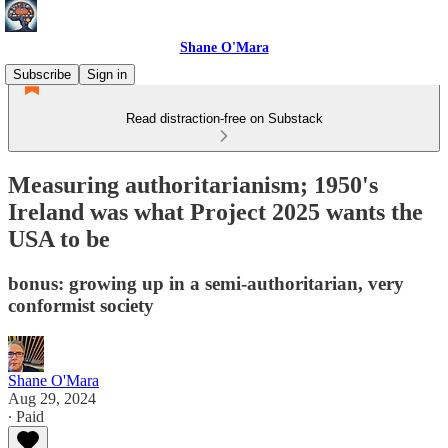
Shane O'Mara
Subscribe
Sign in
Read distraction-free on Substack
Measuring authoritarianism; 1950's
Ireland was what Project 2025 wants the
USA to be
bonus: growing up in a semi-authoritarian, very
conformist society
Shane O'Mara
Aug 29, 2024
∙ Paid