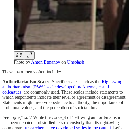
Photo by
Anton Etmanov
on
Unsplash
These instruments often include:
Authoritarianism Scales:
Specific scales, such as the
Right-wing
authoritarianism (RWA) scale developed by Altemeyer and
colleagues
, are commonly used. These scales include statements to
which respondents indicate their level of agreement or disagreement.
Statements might involve obedience to authority, the importance of
traditional values, and the perception of societal threats.
Feeling left out?
While the concept of ‘left-wing authoritarianism’
has been debated and studied less extensively than its right-wing
counterpart,
researchers have developed scales to measure it
. Left-