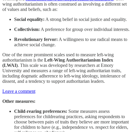
wing authoritarianism is often construed as involving a different set
of values and beliefs, such as:
Social equality:
A strong belief in social justice and equality.
Collectivism:
A preference for group over individual interests.
Revolutionary fervor:
A willingness to use radical means to
achieve social change.
One of the more prominent scales used to measure left-wing
authoritarianism is the
Left-Wing Authoritarianism Index
(LWAI)
. This scale was developed by researchers at Emory
University and measures a range of left-wing authoritarian traits,
including dogmatic adherence to left-wing ideology, intolerance of
dissent, and a tendency to support authoritarian leaders.
Leave a comment
Other measures:
Child-rearing preferences:
Some measures assess
preferences for childrearing practices, asking respondents to
choose between pairs of traits they believe are more important
for children to have (e.g., independence vs. respect for elders,