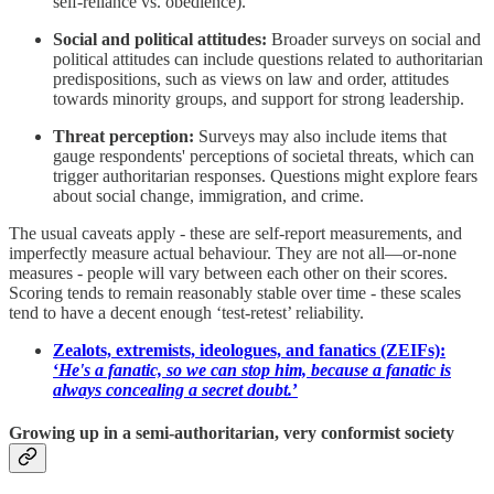
self-reliance vs. obedience).
Social and political attitudes:
Broader surveys on social and
political attitudes can include questions related to authoritarian
predispositions, such as views on law and order, attitudes
towards minority groups, and support for strong leadership.
Threat perception:
Surveys may also include items that
gauge respondents' perceptions of societal threats, which can
trigger authoritarian responses. Questions might explore fears
about social change, immigration, and crime.
The usual caveats apply - these are self-report measurements, and
imperfectly measure actual behaviour. They are not all—or-none
measures - people will vary between each other on their scores.
Scoring tends to remain reasonably stable over time - these scales
tend to have a decent enough ‘test-retest’ reliability.
Zealots, extremists, ideologues, and fanatics (ZEIFs):
‘
He's a fanatic, so we can stop him, because a fanatic is
always concealing a secret doubt.
’
Growing up in a semi-authoritarian, very conformist society