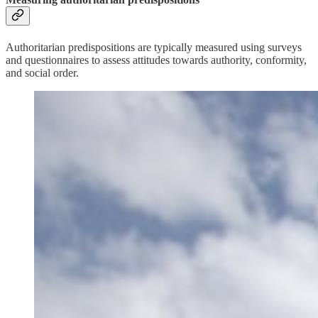
Authoritarian predispositions are typically measured using surveys
and questionnaires to assess attitudes towards authority, conformity,
and social order.