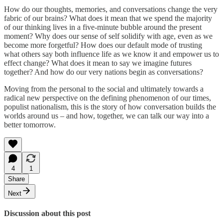
How do our thoughts, memories, and conversations change the very
fabric of our brains? What does it mean that we spend the majority
of our thinking lives in a five-minute bubble around the present
moment? Why does our sense of self solidify with age, even as we
become more forgetful? How does our default mode of trusting
what others say both influence life as we know it and empower us to
effect change? What does it mean to say we imagine futures
together? And how do our very nations begin as conversations?
Moving from the personal to the social and ultimately towards a
radical new perspective on the defining phenomenon of our times,
populist nationalism, this is the story of how conversation builds the
worlds around us – and how, together, we can talk our way into a
better tomorrow.
4
1
Share
Next
Discussion about this post