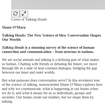
Cover of Talking Heads
Shane O’Mara
Talking Heads: The New Science of How Conversation Shapes
Our Worlds
Talking Heads
is a stunning survey of the science of human
connection and communication – from neurons to nations.
We are social animals and talking is a defining part of what makes
us human. Chatting with friends or debating the future, we move
through life in a state of near-constant dialogue, bridging the gap
between our inner and outer worlds.
But what purposes does conversation serve? In this revelatory tour
of the science of talking, neuroscientist Shane O’Mara explores how
and why we communicate, what is happening in our brains when
we do it, and what it means for us as individuals, groups and
societies. Our brains create our realities, but we shape them by
talking.