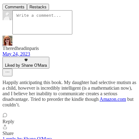
Comments
Restacks
Theredheadinparis
May 24, 2023
Liked by Shane O'Mara
Happily anticipating this book. My daughter had selective mutism as
a child, however is incredibly intelligent (is a mathematician now),
and I believe her inability to communicate creates a serious
disadvantage. Tried to preorder the kindle though
Amazon.com
but
couldn’t.
Reply
Share
1 reply by Shane O'Mara