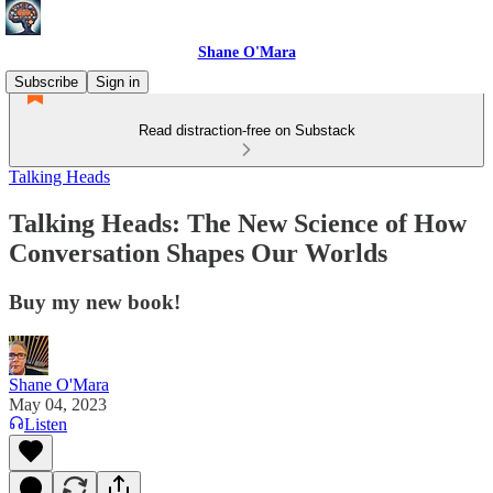
Shane O'Mara
Subscribe
Sign in
Read distraction-free on Substack
Talking Heads
Talking Heads: The New Science of How
Conversation Shapes Our Worlds
Buy my new book!
Shane O'Mara
May 04, 2023
Listen