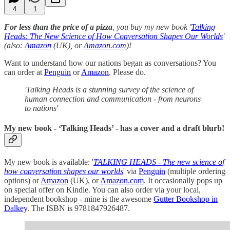
4
1
For less than the price of a pizza
, you buy my new book '
Talking
Heads: The New Science of How Conversation Shapes Our Worlds
'
(also:
Amazon
(UK), or
Amazon.com
)!
Want to understand how our nations began as conversations? You
can order at
Penguin
or
Amazon
. Please do.
'Talking Heads is a stunning survey of the science of
human connection and communication - from neurons
to nations'
My new book - ‘Talking Heads’ - has a cover and a draft blurb!
My new book is available: '
TALKING HEADS - The new science of
how conversation shapes our worlds
' via
Penguin
(multiple ordering
options) or
Amazon
(UK), or
Amazon.com
. It occasionally pops up
on special offer on Kindle. You can also order via your local,
independent bookshop - mine is the awesome
Gutter Bookshop in
Dalkey
. The ISBN is 9781847926487.