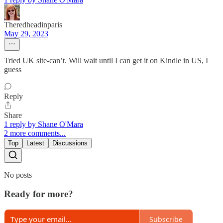
Theredheadinparis
May 29, 2023
Tried UK site-can’t. Will wait until I can get it on Kindle in US, I
guess
Reply
Share
1 reply by Shane O'Mara
2 more comments...
Top
Latest
Discussions
No posts
Ready for more?
Subscribe