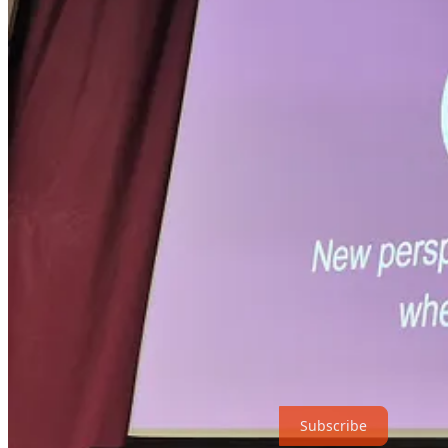
Our (future) cities, our (future) selves
Creative cities; Iceman Ötzi; Car-free cities
Urban Walking (Galway, Dublin, London, Paris, New Yor
The myth of the magical city: Why I hated Paris, why I 
Central Park Walking
walking improves creativity and problem-solving
From time immemorial, people have known that going for a walk allows
previously quiescent parts of the brain are now active; partly because
creative problem solving to happen.
We can test this by asking people to do an ‘alternative uses – diverg
short period. A prior period of walking about doubles the numbers of
walking!
Subscribe