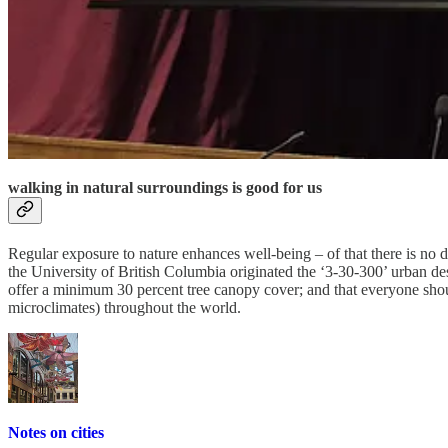
where I love walking
Walking, for me, is a part of everyday life. I think it is a grave mista
until very late in life. Walking allows me to clear my head, to walk aw
Dictaphone, and go for it – I’m long-used to the occasional quizzical 
humans have created –
all of life is there, and there is so much to see
.
walking in natural surroundings is good for us
Regular exposure to nature enhances well-being – of that there is no
the University of British Columbia originated the ‘3-30-300’ urban d
offer a minimum 30 percent tree canopy cover; and that everyone shou
microclimates) throughout the world.
Notes on cities