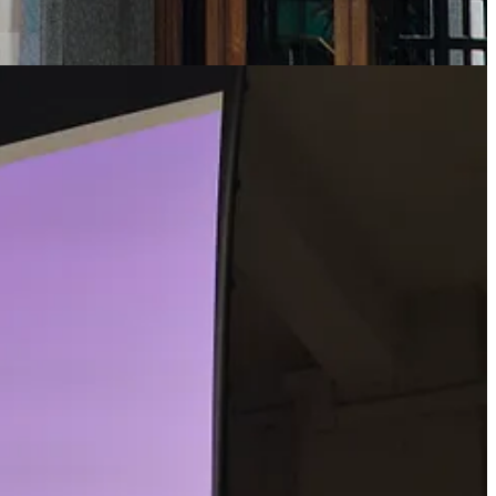
– your chair. You’re likely to spend many hours per day seated – this
 and seat does a lot of work for you. But when you stand up, and you
les of your legs, and probably also on your arms, and your body trunk.
s because the brain continually monitors the position of your head and
 your eye to your ear canal. The brain works to maintain this line
leese doing his Ministry of Silly Walks act – don’t look at his legs.
e ground beneath his feet.
till to stay upright when you’re moving. Your senses are sharpened a
ng). And this is how our cognitive maps are created – by moving out
 and the like. Walking becomes the default. We need to go further than
ure ‘individual-centred’ movement is at the core of urban planning –