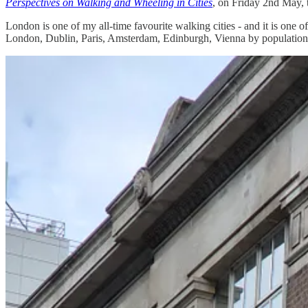
Perspectives on Walking and Wheeling in Cities
, on Friday 2nd May, 
London is one of my all-time favourite walking cities - and it is one o
London, Dublin, Paris, Amsterdam, Edinburgh, Vienna by population