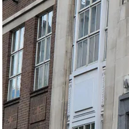
problem in the modern world – cheap food is everywhere. We have used
evolved in a landscape where food-sourcing was hard work. Imagine to
modern humans. We have also used our big brains to solve the proble
regularly walked about a total 6-8 miles per day (c. 9-13km), to and 
Regular, physical activity is profoundly health-promoting in humans: 
can’t drive in the jungle), and has cardiac health similar to an avera
Leave a comment
bipedal walking is essentially human
Let’s start with a question you’ve probably never considered. Why do 
protection – that’s why your brain sits, floating gently, inside your b
you do.
Off the coast of California, there is a beautiful little animal - the sea 
– so it is a member of the same part of the animal kingdom that we ar
attaching itself to a rock – and it absorbs its own nervous system as a
I’m on Bluesky
This is an important clue: we seem to need a brain to move about in the
understanding of the layout of the great physical world around us. A 