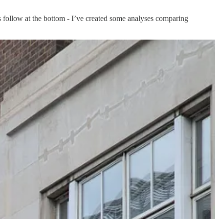
ons follow at the bottom - I’ve created some analyses comparing