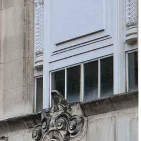
e must still deal with the other drive – conserving energy. We
nsure you and your family can eat. This is almost unthinkable to we
th
he late 19
century, male day labourers in London, for example,
cally walk about 4-5 thousand steps per day (about 2-3 miles).
living a non-mechanised ‘ancestral’ lifestyle, walks everywhere (you
 brain solve for you? Brains burn a lot of energy, and need a lot of
iving things don’t have brains - trees and grass and flowers don’t – but
or food, while trying to avoid being eaten. Crucially, it has a spinal cord
es something remarkable as it matures – it becomes more plant-like,
 we need a brain to create a ‘cognitive map’ of the world – our
 our cognitive maps. The hippocampus is activated by movement, and