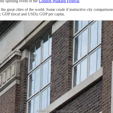
the opening event of the
London Walking Festival
.
f the great cities of the world. Some crude if instructive city comparis
; GDP (local and USD); GDP per capita.
Author pix: Uni Westminster