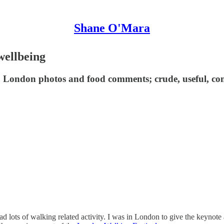
Shane O'Mara
wellbeing
 London photos and food comments; crude, useful, co
d lots of walking related activity. I was in London to give the keynote 