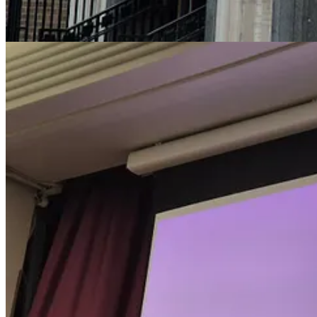
We all know that moving is good for us – the more physically active yo
is what modern lifestyles have done to us. When you’re seated, your 
start walking, there are lots of measurable, and positive, changes in b
Standing is not an easy thing for a brain to do. To stand, a command 
And to stay standing, you need to keep your balance. If you watch peop
body in space, adjusting both to a stable, upright, position – without y
Now, start walking from a standing position. Your brain must maintain
approximately parallel to the ground beneath your feet while you are w
Look at the line from his eye to ear – you’ll see, no matter what he doe
You need to work a bit harder to stand than stay seated – so the rate 
bit when you move about the world, and you pick up information ‘on th
and about in the world.
We need to rethink how we build our buildings to facilitate active life
this, though: through ageing, injury, or disease, individuals may dev
allowing the full participation of
all
members of our society in the fulln
more reading via links below
Post-pandemic cities