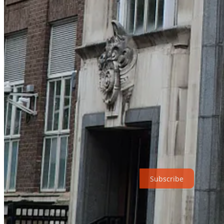
experiments have shown that the size of the hippocampus is affected fo
consider buying my two most recent books:
Talking Heads: The New Science of How Conversation Shap
In Praise of Walking: The new science of how we walk and wh
In humans, the hippocampus also plays a key role both in remembering
(including amnesia associated with Alzheimer’s disease) not only find it 
the future, on a holiday, or to even to think about planning for a ho
have previously done on holiday – or draws on the memories of the sto
Humans evolved as social walkers. We conquered the world by walking 
an eye out for the new thing. We are exquisitely tuned to each other’
active. But you knew that – you just didn’t realise it – because you are
Subscribe
what happens in our brains and bodies when we walk