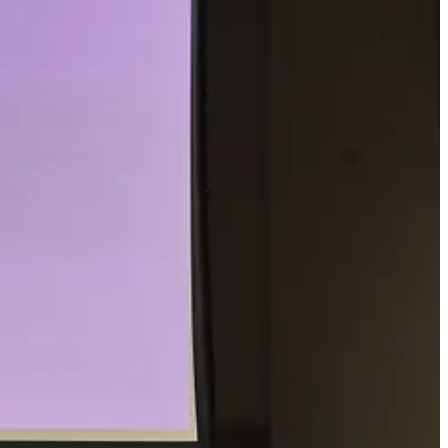
es not. Walking frees the flow of ideas – possibly in part because
ecause walking allows a chance for the random associations needed for
 a book, etc.) and you must come up with as many uses as possible in a
ll your boss you’re going for walk – and that you’re working while