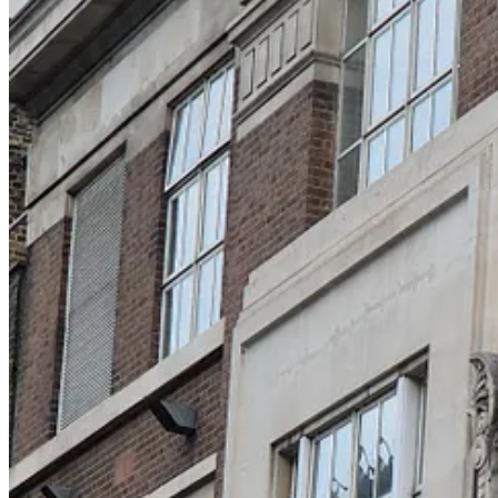
Lots below
on walking itself
my NYT interview
comparing cities: London, Dublin, Paris, Amsterdam, Edinburgh
London food and pix
pollution is a choice
ugliest building in London (it is truly hideous)
👋 Here in the
BrainPizza Newsletter
, I take a fresh look at 
human
metabolism
,
George Orwell
,
AI hype
,
brain implants
,
reviews, and commentaries
. You can
browse the archives her
walking hardwires us for mental clarity and physical vitality
We humans must balance two fundamental drives: we must source energy