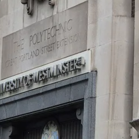
 our big brains to solve food sourcing by inventing agriculture. But w
day having to go out daily and dig tubers, or hunt down a rabbit, to e
m of conserving energy - by designing movement out of our world. In t
st
from work. By contrast, 21
century adults in high-income countries typi
the average 80 year old Tsimane in the Amazonian jungle, for example, 
ge westerner some 25 years younger.
you have a brain? Or, to put it another way, what problem does having a
ony skull. But why do you go to the trouble of building a brain? Lots of l
squirt - which provides a clue. Early in its life, it swims freely, looking f
e: animals with a spinal cord (phylum
Chordata
). This little animal do
 meal!
 physical world – to find food, shelter, safety. More than that, though,
particular part of the brain – the hippocampus – is central to creating