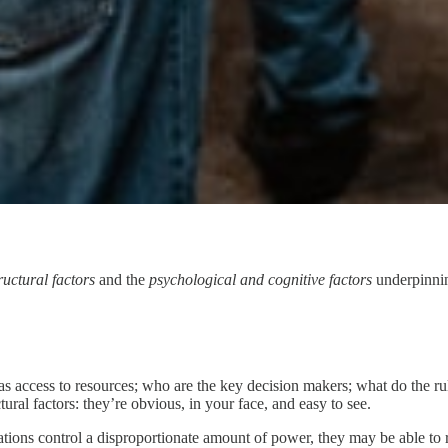
ructural factors
and the
psychological and cognitive factors
underpinning
has access to resources; who are the key decision makers; what do the 
ural factors: they’re obvious, in your face, and easy to see.
tions control a disproportionate amount of power, they may be able to re