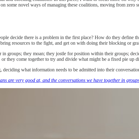
ocus on some novel ways of managing these coalitions, moving from zero s
ople decide there is a problem in the first place? How do they defin
bring resources to the fight, and get on with doing their blocking or gr
 in groups; they moan; they jostle for position within their groups; dec
 or they come together to try and divide what might be a fixed pie up di
ng, deciding what information needs to be admitted into their conversati
mans are very good at, and the conversations we have together in groups