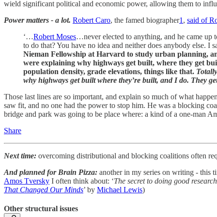
wield significant political and economic power, allowing them to inf
Power matters - a lot.
Robert Caro
, the famed biographer
1
,
said of R
‘…
Robert Moses
…never elected to anything, and he came up t
to do that? You have no idea and neither does anybody else. I sa
Nieman Fellowship at Harvard to study urban planning, and
were explaining why highways get built, where they get buil
population density, grade elevations, things like that.
Totall
why highways get built where they’re built, and I do. They ge
Those last lines are so important, and explain so much of what happe
saw fit, and no one had the power to stop him. He was a blocking coa
bridge and park was going to be place where: a kind of a one-man A
Share
Next time:
overcoming distributional and blocking coalitions often req
And planned for Brain Pizza:
another in my series on writing - this 
Amos Tversky
I often think about: ‘
The secret to doing good research
That Changed Our Minds
’ by
Michael Lewis
)
Other structural issues