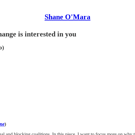
Shane O'Mara
ange is interested in you
o)
one
)
l and blocking coalitions. In this piece, I want to focus more on why thes