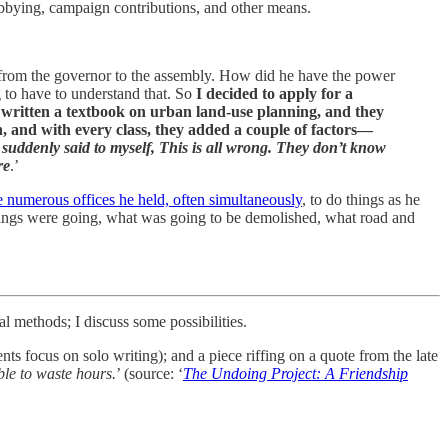
obbying, campaign contributions, and other means.
 from the governor to the assembly. How did he have the power
g to have to understand that. So
I decided to apply for a
 written a textbook on urban land-use planning, and they
n, and with every class, they added a couple of factors—
 I suddenly said to myself, This is all wrong. They don’t know
re
.’
e numerous offices he held, often simultaneously
, to do things as he
things were going, what was going to be demolished, what road and
l methods; I discuss some possibilities.
 focus on solo writing); and a piece riffing on a quote from the late
ble to waste hours.
’ (source: ‘
The Undoing Project: A Friendship