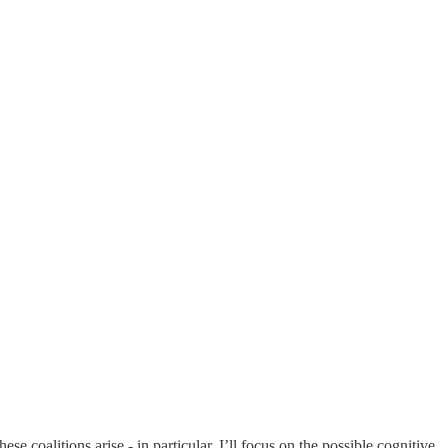
e coalitions arise - in particular, I’ll focus on the possible cognitive