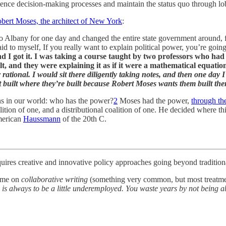
luence decision-making processes and maintain the status quo through l
obert Moses, the architect of New York
:
o Albany for one day and changed the entire state government around,
id to myself, If you really want to explain political power, you’re goin
 I got it. I was taking a course taught by two professors who had
t, and they were explaining it as if it were a mathematical equatio
y rational. I would sit there diligently taking notes, and then one day
t built where they’re built because Robert Moses wants them built the
ns in our world: who has the power?
2
Moses had the power,
through th
lition of one, and a distributional coalition of one. He decided where 
merican
Haussmann
of the 20th C.
uires creative and innovative policy approaches going beyond traditiona
time on
collaborative writing
(something very common, but most treatments
 is always to be a little underemployed. You waste years by not being a