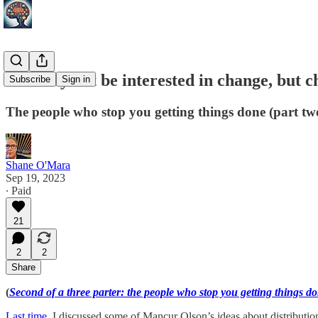
You may not be interested in change, but ch
Subscribe
Sign in
The people who stop you getting things done (part tw
Shane O'Mara
Sep 19, 2023
∙ Paid
21
2
2
Share
(
Second of a three parter: the people who stop you getting things d
Last time
, I discussed some of Mancur Olson’s ideas about distributiona