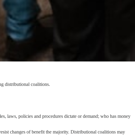
 distributional coalitions.
rules, laws, policies and procedures dictate or demand; who has money
sist changes of benefit the majority. Distributional coalitions may