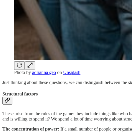
Photo by
adrianna geo
on
Unsplash
Just thinking about these questions, we can distinguish between the
st
Structural factors
These arise from the rules of the game: they include things like who 
and is willing to spend it? We spend a lot of time worrying about struct
The concentration of power:
If a small number of people or organisa