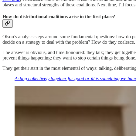
biases and structural strengths of these coalitions. Next time, I’ll f
How do distributional coalitions arise in the first place?
Olson’s analysis steps around some fundamental questions: how do pe
decide on a strategy to deal with the problem? How do they coalesce, 
The answer is obvious, and time-honoured: they talk; they get together
prevent things happening: they want to stop certain things being done,
They get their start in the most elemental of ways: talking, deliberati
Acting collectively together for good or ill is something we hu