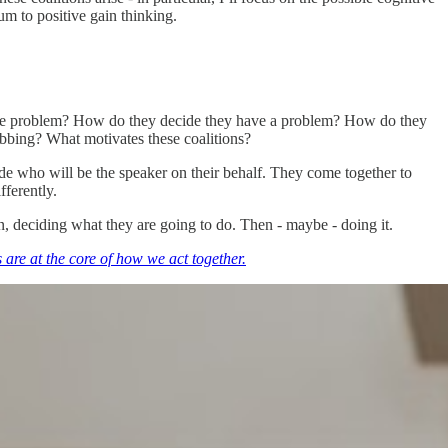
um to positive gain thinking.
e the problem? How do they decide they have a problem? How do they
abbing? What motivates these coalitions?
ide who will be the speaker on their behalf. They come together to
fferently.
on, deciding what they are going to do. Then - maybe - doing it.
 are at the core of how we act together.