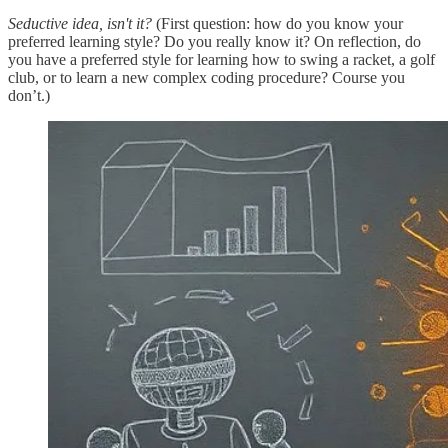
Seductive idea, isn't it?
(First question: how do you know your
preferred learning style? Do you really know it? On reflection, do
you have a preferred style for learning how to swing a racket, a golf
club, or to learn a new complex coding procedure? Course you
don’t.)