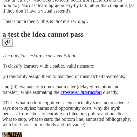
‘
auditory learner
’ learning geometry by talk rather than diagrams (as
if they don’t have a visual system!).
This is not a theory; this is ‘
not even wrong
’.
a test the idea cannot pass
The only fair test are experiments that:
(i) classify learners with a stable, valid measure;
(ii) randomly assign them to matched or mismatched treatments;
and (iii) evaluate outcomes that matter (delayed retention and
transfer), while estimating the
crossover interaction
directly.
(BTL: what modern cognitive science actually says; neuroscience
says not to styles; harms and opportunity costs; why the myth
persists; from labels to learning architecture; policy and practice:
what to stop, what to start; the bottom line; annotated bibliography,
with brief notes on methods and relevance)