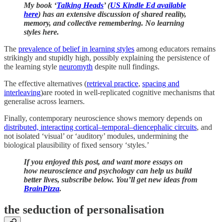
My book ‘
Talking Heads
’ (
US Kindle Ed available
here
) has an extensive discussion of shared reality,
memory, and collective remembering. No learning
styles here.
The
prevalence of belief in learning styles
among educators remains
strikingly and stupidly high, possibly explaining the persistence of
the learning style
neuromyth
despite null findings.
The effective alternatives (
retrieval practice
,
spacing and
interleaving
)are rooted in well-replicated cognitive mechanisms that
generalise across learners.
Finally, contemporary neuroscience
shows memory depends on
distributed, interacting cortical–temporal–diencephalic circuits
, and
not isolated ‘visual’ or ‘auditory’ modules, undermining the
biological plausibility of fixed sensory ‘styles.’
If you enjoyed this post, and want more essays on
how neuroscience and psychology can help us build
better lives, subscribe below. You’ll get new ideas from
BrainPizza
.
the seduction of personalisation