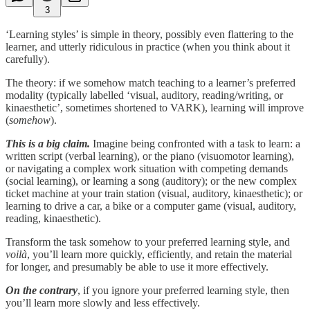
3
‘Learning styles’ is simple in theory, possibly even flattering to the
learner, and utterly ridiculous in practice (when you think about it
carefully).
The theory: if we somehow match teaching to a learner’s preferred
modality (typically labelled ‘visual, auditory, reading/writing, or
kinaesthetic’, sometimes shortened to VARK), learning will improve
(
somehow
).
This is a big claim.
Imagine being confronted with a task to learn: a
written script (verbal learning), or the piano (visuomotor learning),
or navigating a complex work situation with competing demands
(social learning), or learning a song (auditory); or the new complex
ticket machine at your train station (visual, auditory, kinaesthetic); or
learning to drive a car, a bike or a computer game (visual, auditory,
reading, kinaesthetic).
Transform the task somehow to your preferred learning style, and
voilà
, you’ll learn more quickly, efficiently, and retain the material
for longer, and presumably be able to use it more effectively.
On the contrary
, if you ignore your preferred learning style, then
you’ll learn more slowly and less effectively.