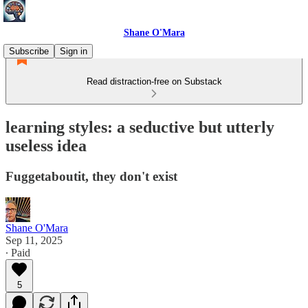
Shane O'Mara
Subscribe
Sign in
Read distraction-free on Substack
learning styles: a seductive but utterly
useless idea
Fuggetaboutit, they don't exist
Shane O'Mara
Sep 11, 2025
∙ Paid
5