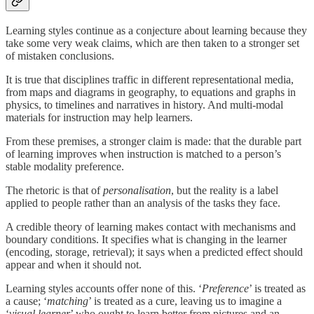
Learning styles continue as a conjecture about learning because they
take some very weak claims, which are then taken to a stronger set
of mistaken conclusions.
It is true that disciplines traffic in different representational media,
from maps and diagrams in geography, to equations and graphs in
physics, to timelines and narratives in history. And multi-modal
materials for instruction may help learners.
From these premises, a stronger claim is made: that the durable part
of learning improves when instruction is matched to a person’s
stable modality preference.
The rhetoric is that of
personalisation
, but the reality is a label
applied to people rather than an analysis of the tasks they face.
A credible theory of learning makes contact with mechanisms and
boundary conditions. It specifies what is changing in the learner
(encoding, storage, retrieval); it says when a predicted effect should
appear and when it should not.
Learning styles accounts offer none of this. ‘
Preference
’ is treated as
a cause; ‘
matching
’ is treated as a cure, leaving us to imagine a
‘
visual learner
’ who ought to learn better from pictures and an