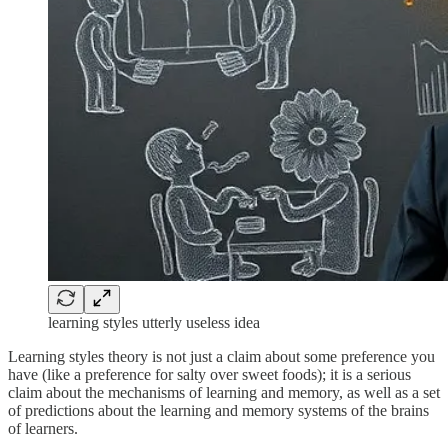
learning styles utterly useless idea
Learning styles theory is not just a claim about some preference you
have (like a preference for salty over sweet foods); it is a serious
claim about the mechanisms of learning and memory, as well as a set
of predictions about the learning and memory systems of the brains
of learners.