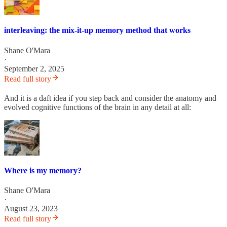
interleaving: the mix-it-up memory method that works
Shane O'Mara
·
September 2, 2025
Read full story
And it is a daft idea if you step back and consider the anatomy and
evolved cognitive functions of the brain in any detail at all:
Where is my memory?
Shane O'Mara
·
August 23, 2023
Read full story