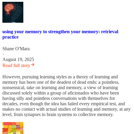
using your memory to strengthen your memory: retrieval
practice
Shane O'Mara
·
August 19, 2025
Read full story
However, pursuing learning styles as a theory of learning and
memory has been one of the deadest of dead ends: a pointless,
nonsensical, take on learning and memory, a view of learning
discussed solely within a group of aficionados who have been
having silly and pointless conversations with themselves for
decades, even though the idea has failed every empirical test, and
makes no contact with actual studies of learning and memory, at any
level, from synapses to brain systems to collective memory.