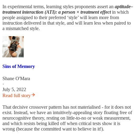
In experimental terms, learning styles proponents assert an
aptitude–
treatment interaction (ATI): a person × treatment effect
in which
people assigned to their preferred ‘style’ will learn more from
instruction delivered in that style, and will learn less when paired to
a mismatched style.
Sins of Memory
Shane O'Mara
·
July 5, 2022
Read full story
That decisive crossover pattern has not materialised - for it does not
exist. Instead, we have an intuitively-appealing story floating free of
neurocognitive theory, resting on little-to-no or weak measurement,
and which resists being killed off when critical tests show it is
wrong (because the committed want to believe in it!).